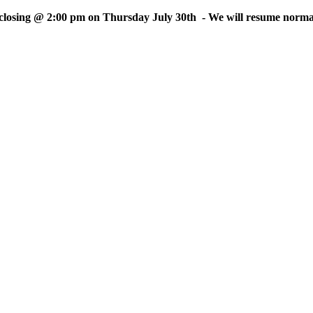
sing @ 2:00 pm on Thursday July 30th - We will resume normal