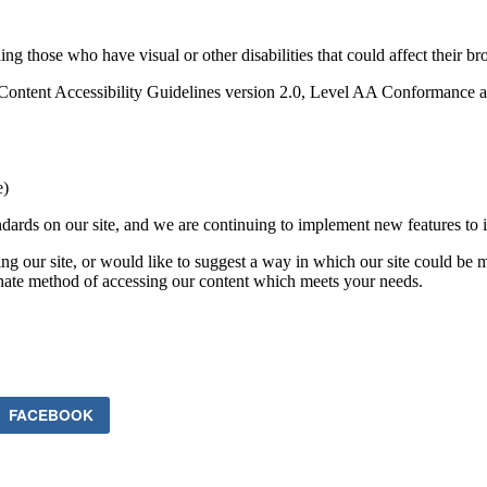
ding those who have visual or other disabilities that could affect their b
ent Accessibility Guidelines version 2.0, Level AA Conformance as 
e)
ards on our site, and we are continuing to implement new features to in
ing our site, or would like to suggest a way in which our site could be 
rnate method of accessing our content which meets your needs.
FACEBOOK