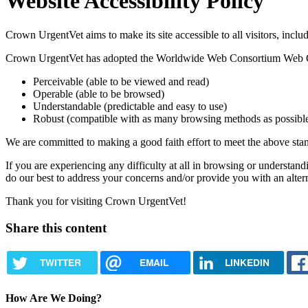
Website
Accessibility Policy
Crown UrgentVet aims to make its site accessible to all visitors, inclu
Crown UrgentVet has adopted the Worldwide Web Consortium Web Cont
Perceivable (able to be viewed and read)
Operable (able to be browsed)
Understandable (predictable and easy to use)
Robust (compatible with as many browsing methods as possibl
We are committed to making a good faith effort to meet the above stand
If you are experiencing any difficulty at all in browsing or understand
do our best to address your concerns and/or provide you with an alte
Thank you for visiting Crown UrgentVet!
Share this content
TWITTER
EMAIL
LINKEDIN
How Are We Doing?