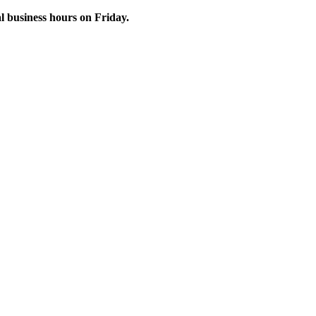
 business hours on Friday.