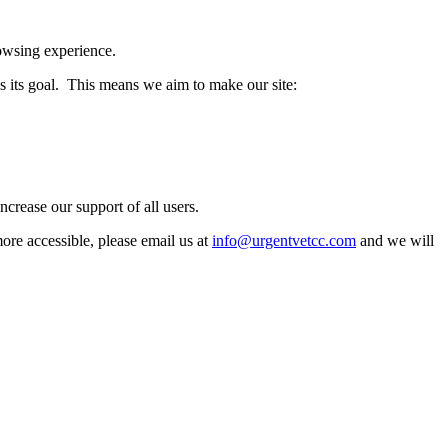
rowsing experience.
its goal. This means we aim to make our site:
crease our support of all users.
more accessible, please email us at
info@urgentvetcc.com
and we will