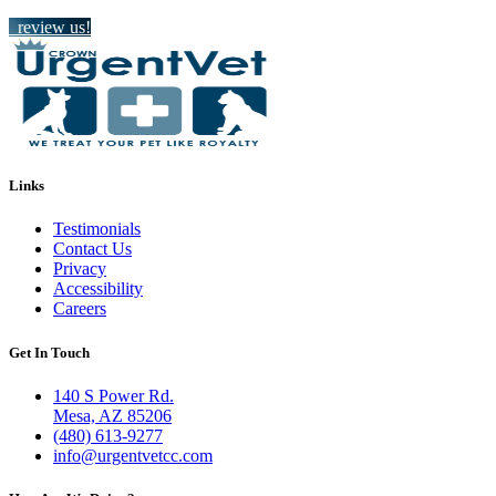
review us!
Links
Testimonials
Contact Us
Privacy
Accessibility
Careers
Get In Touch
140 S Power Rd.
Mesa, AZ 85206
(480) 613-9277
info@urgentvetcc.com