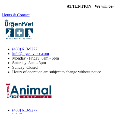
ATTENTION: We will be clo
Hours & Contact
(480) 613-9277
info@urgentvetcc.com
Monday - Friday: 8am - 6pm
Saturday: 8am - 3pm
Sunday: Closed
Hours of operation are subject to change without notice.
(480) 613-9277