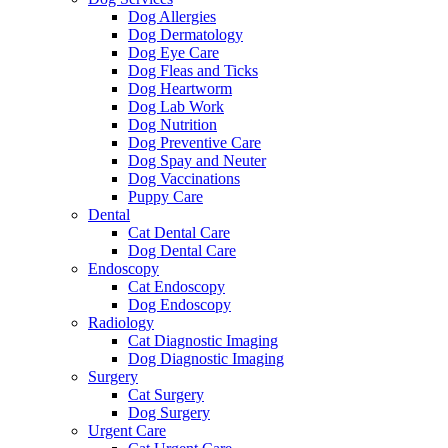
Dog Allergies
Dog Dermatology
Dog Eye Care
Dog Fleas and Ticks
Dog Heartworm
Dog Lab Work
Dog Nutrition
Dog Preventive Care
Dog Spay and Neuter
Dog Vaccinations
Puppy Care
Dental
Cat Dental Care
Dog Dental Care
Endoscopy
Cat Endoscopy
Dog Endoscopy
Radiology
Cat Diagnostic Imaging
Dog Diagnostic Imaging
Surgery
Cat Surgery
Dog Surgery
Urgent Care