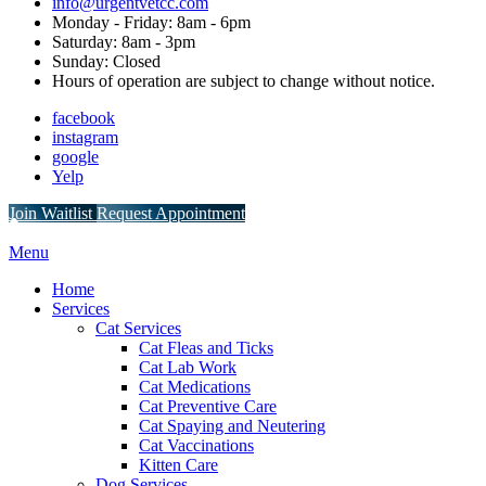
info@urgentvetcc.com
Monday - Friday: 8am - 6pm
Saturday: 8am - 3pm
Sunday: Closed
Hours of operation are subject to change without notice.
facebook
instagram
google
Yelp
Button
Join Waitlist
Request Appointment
Bar
Main
Menu
Menu
Home
Services
Cat Services
Cat Fleas and Ticks
Cat Lab Work
Cat Medications
Cat Preventive Care
Cat Spaying and Neutering
Cat Vaccinations
Kitten Care
Dog Services