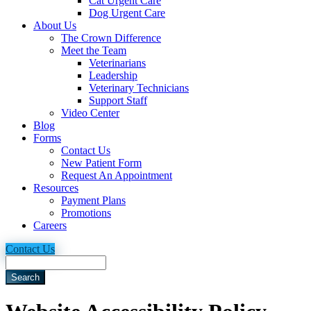
Cat Urgent Care
Dog Urgent Care
About Us
The Crown Difference
Meet the Team
Veterinarians
Leadership
Veterinary Technicians
Support Staff
Video Center
Blog
Forms
Contact Us
New Patient Form
Request An Appointment
Resources
Payment Plans
Promotions
Careers
Contact Us
Search