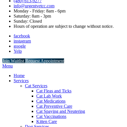
(480) 613-9277
info@urgentvetcc.com
Monday - Friday: 8am - 6pm
Saturday: 8am - 3pm
Sunday: Closed
Hours of operation are subject to change without notice.
facebook
instagram
google
Yelp
Button
Join Waitlist
Request Appointment
Bar
Main
Menu
Menu
Home
Services
Cat Services
Cat Fleas and Ticks
Cat Lab Work
Cat Medications
Cat Preventive Care
Cat Spaying and Neutering
Cat Vaccinations
Kitten Care
Dog Services