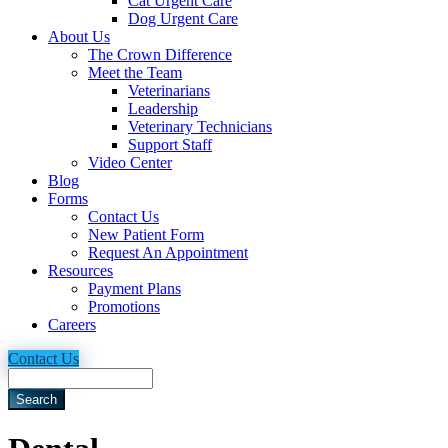
Cat Urgent Care
Dog Urgent Care
About Us
The Crown Difference
Meet the Team
Veterinarians
Leadership
Veterinary Technicians
Support Staff
Video Center
Blog
Forms
Contact Us
New Patient Form
Request An Appointment
Resources
Payment Plans
Promotions
Careers
Contact Us
Search