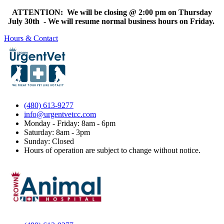
ATTENTION: We will be closing @ 2:00 pm on Thursday
July 30th - We will resume normal business hours on Friday.
Hours & Contact
(480) 613-9277
info@urgentvetcc.com
Monday - Friday: 8am - 6pm
Saturday: 8am - 3pm
Sunday: Closed
Hours of operation are subject to change without notice.