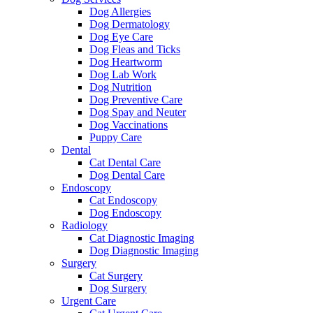
Dog Allergies
Dog Dermatology
Dog Eye Care
Dog Fleas and Ticks
Dog Heartworm
Dog Lab Work
Dog Nutrition
Dog Preventive Care
Dog Spay and Neuter
Dog Vaccinations
Puppy Care
Dental
Cat Dental Care
Dog Dental Care
Endoscopy
Cat Endoscopy
Dog Endoscopy
Radiology
Cat Diagnostic Imaging
Dog Diagnostic Imaging
Surgery
Cat Surgery
Dog Surgery
Urgent Care