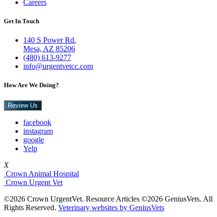
Careers
Get In Touch
140 S Power Rd.
Mesa, AZ 85206
(480) 613-9277
info@urgentvetcc.com
How Are We Doing?
Review Us
facebook
instagram
google
Yelp
X
Crown Animal Hospital
Crown Urgent Vet
©2026 Crown UrgentVet. Resource Articles ©2026 GeniusVets. All
Rights Reserved.
Veterinary websites by GeniusVets