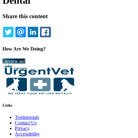
Dental
Share this content
TWITTER
EMAIL
LINKEDIN
FACEBOOK
How Are We Doing?
review us!
Links
Testimonials
Contact Us
Privacy
Accessibility