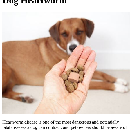
Dog
Heartworm
Heartworm disease is one of the most dangerous and potentially
fatal diseases a dog can contract, and pet owners should be aware of