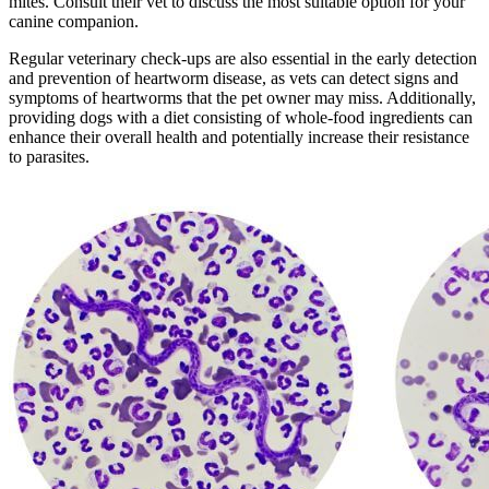
mites. Consult their vet to discuss the most suitable option for your
canine companion.
Regular veterinary check-ups are also essential in the early detection
and prevention of heartworm disease, as vets can detect signs and
symptoms of heartworms that the pet owner may miss. Additionally,
providing dogs with a diet consisting of whole-food ingredients can
enhance their overall health and potentially increase their resistance
to parasites.