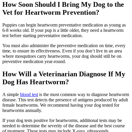
How Soon Should I Bring My Dog to the
Vet for Heartworm Prevention?
Puppies can begin heartworm preventative medication as young as
6-8 weeks old. If your pup is a little older, they need a heartworm
test before starting preventative medication.
You must also administer the preventive medication on time, every
time, to ensure its effectiveness. Even if you don’t live in an area
where mosquitoes carry heartworms, your dog should still be on
preventive medication year-round.
How Will a Veterinarian Diagnose If My
Dog Has Heartworm?
A simple
blood test
is the most common way to diagnose heartworm
disease. This test detects the presence of antigens produced by adult
female heartworms. We recommend having your dog tested for
heartworms annually.
If your dog tests positive for heartworms, additional tests may be
needed to determine the severity of the disease and the best course
of treatment. These tests may include X-rays, ultrasounds,