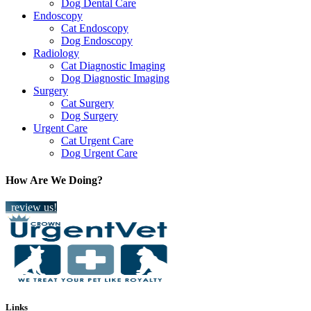
Dog Dental Care
Endoscopy
Cat Endoscopy
Dog Endoscopy
Radiology
Cat Diagnostic Imaging
Dog Diagnostic Imaging
Surgery
Cat Surgery
Dog Surgery
Urgent Care
Cat Urgent Care
Dog Urgent Care
How Are We Doing?
review us!
Links