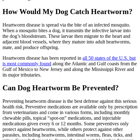
How Would My Dog Catch Heartworm?
Heartworm disease is spread via the bite of an infected mosquito.
When a mosquito bites a dog, it transmits the infective larvae into
the dog’s bloodstream. These larvae then migrate to the heart and
adjacent blood vessels, where they mature into adult heartworms,
mate, and produce offspring.
Heartworm disease has been reported in
all 50 states of the U.S. but
is most commonly found
along the Atlantic and Gulf coasts from the
Gulf of Mexico to New Jersey and along the Mississippi River and
its major tributaries.
Can Dog Heartworm Be Prevented?
Preventing heartworm disease is the best defense against this serious
health risk. Preventive
medications
are available only by prescription
from veterinarians and come in various forms, including monthly
chewable pills, topical “spot-on” medications, and injectable
medications given every 6 or 12 months. Some preventives only
protect against heartworms, while others protect against other
parasites, including heartworms, intestinal worms, fleas, ticks, and