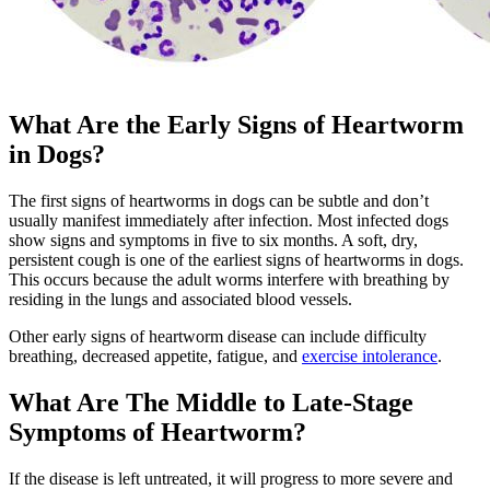
What Are the Early Signs of Heartworm
in Dogs?
The first signs of heartworms in dogs can be subtle and don’t
usually manifest immediately after infection. Most infected dogs
show signs and symptoms in five to six months. A soft, dry,
persistent cough is one of the earliest signs of heartworms in dogs.
This occurs because the adult worms interfere with breathing by
residing in the lungs and associated blood vessels.
Other early signs of heartworm disease can include difficulty
breathing, decreased appetite, fatigue, and
exercise intolerance
.
What Are The Middle to Late-Stage
Symptoms of Heartworm?
If the disease is left untreated, it will progress to more severe and