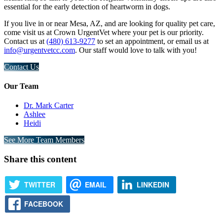
essential for the early detection of heartworm in dogs.
If you live in or near Mesa, AZ, and are looking for quality pet care,
come visit us at Crown UrgentVet where your pet is our priority.
Contact us at
(480) 613-9277
to set an appointment, or email us at
info@urgentvetcc.com
. Our staff would love to talk with you!
Contact Us
Our Team
Dr. Mark Carter
Ashlee
Heidi
See More Team Members
Share this content
TWITTER
EMAIL
LINKEDIN
FACEBOOK