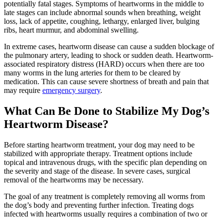
potentially fatal stages. Symptoms of heartworms in the middle to
late stages can include abnormal sounds when breathing, weight
loss, lack of appetite, coughing, lethargy, enlarged liver, bulging
ribs, heart murmur, and abdominal swelling.
In extreme cases, heartworm disease can cause a sudden blockage of
the pulmonary artery, leading to shock or sudden death. Heartworm-
associated respiratory distress (HARD) occurs when there are too
many worms in the lung arteries for them to be cleared by
medication. This can cause severe shortness of breath and pain that
may require
emergency surgery
.
What Can Be Done to Stabilize My Dog’s
Heartworm Disease?
Before starting heartworm treatment, your dog may need to be
stabilized with appropriate therapy. Treatment options include
topical and intravenous drugs, with the specific plan depending on
the severity and stage of the disease. In severe cases, surgical
removal of the heartworms may be necessary.
The goal of any treatment is completely removing all worms from
the dog’s body and preventing further infection. Treating dogs
infected with heartworms usually requires a combination of two or