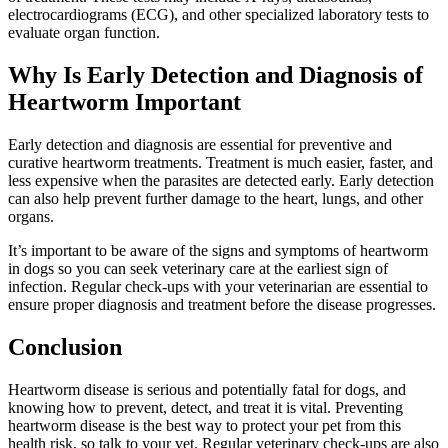
electrocardiograms (ECG), and other specialized laboratory tests to
evaluate organ function.
Why Is Early Detection and Diagnosis of
Heartworm Important
Early detection and diagnosis are essential for preventive and
curative heartworm treatments. Treatment is much easier, faster, and
less expensive when the parasites are detected early. Early detection
can also help prevent further damage to the heart, lungs, and other
organs.
It’s important to be aware of the signs and symptoms of heartworm
in dogs so you can seek veterinary care at the earliest sign of
infection. Regular check-ups with your veterinarian are essential to
ensure proper diagnosis and treatment before the disease progresses.
Conclusion
Heartworm disease is serious and potentially fatal for dogs, and
knowing how to prevent, detect, and treat it is vital. Preventing
heartworm disease is the best way to protect your pet from this
health risk, so talk to your vet. Regular veterinary check-ups are also