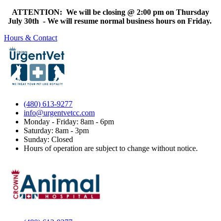
ATTENTION: We will be closing @ 2:00 pm on Thursday
July 30th - We will resume normal business hours on Friday.
Hours & Contact
(480) 613-9277
info@urgentvetcc.com
Monday - Friday: 8am - 6pm
Saturday: 8am - 3pm
Sunday: Closed
Hours of operation are subject to change without notice.