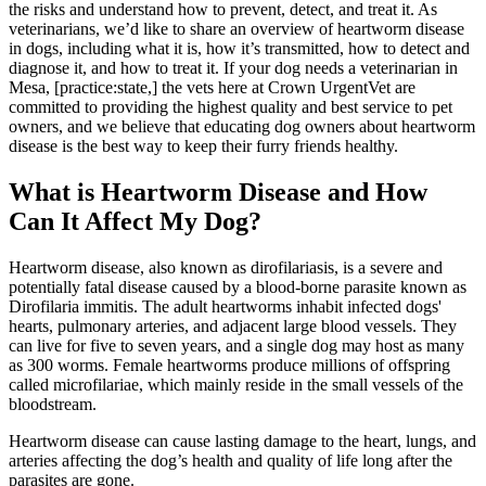
the risks and understand how to prevent, detect, and treat it. As
veterinarians, we’d like to share an overview of heartworm disease
in dogs, including what it is, how it’s transmitted, how to detect and
diagnose it, and how to treat it. If your dog needs a veterinarian in
Mesa, [practice:state,] the vets here at Crown UrgentVet are
committed to providing the highest quality and best service to pet
owners, and we believe that educating dog owners about heartworm
disease is the best way to keep their furry friends healthy.
What is Heartworm Disease and How
Can It Affect My Dog?
Heartworm disease, also known as dirofilariasis, is a severe and
potentially fatal disease caused by a blood-borne
parasite
known as
Dirofilaria immitis. The adult heartworms inhabit infected dogs'
hearts, pulmonary arteries, and adjacent large blood vessels. They
can live for five to seven years, and a single dog may host as many
as 300 worms. Female heartworms produce millions of offspring
called microfilariae, which mainly reside in the small vessels of the
bloodstream.
Heartworm disease can cause
lasting damage to the heart
, lungs, and
arteries affecting the dog’s health and quality of life long after the
parasites are gone.