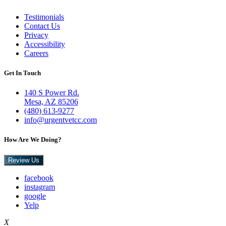
Testimonials
Contact Us
Privacy
Accessibility
Careers
Get In Touch
140 S Power Rd.
Mesa, AZ 85206
(480) 613-9277
info@urgentvetcc.com
How Are We Doing?
Review Us
facebook
instagram
google
Yelp
X