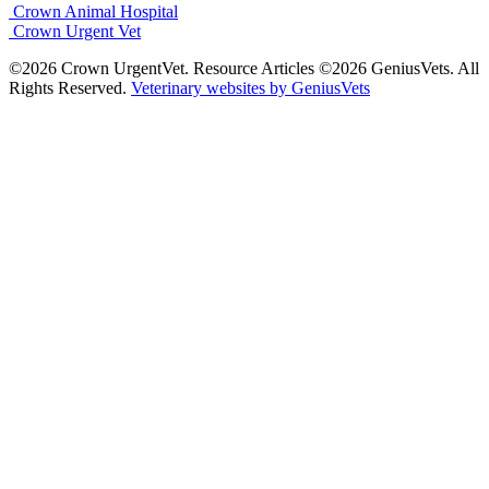
Crown Animal Hospital
Crown Urgent Vet
©2026 Crown UrgentVet. Resource Articles ©2026 GeniusVets. All
Rights Reserved.
Veterinary websites by GeniusVets