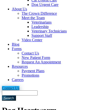
Cat Urgent Care
Dog Urgent Care
About Us
The Crown Difference
Meet the Team
Veterinarians
Leadership
Veterinary Technicians
Support Staff
Video Center
Blog
Forms
Contact Us
New Patient Form
Request An Appointment
Resources
Payment Plans
Promotions
Careers
Contact Us
Search