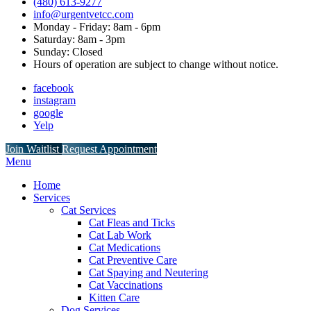
(480) 613-9277
info@urgentvetcc.com
Monday - Friday: 8am - 6pm
Saturday: 8am - 3pm
Sunday: Closed
Hours of operation are subject to change without notice.
facebook
instagram
google
Yelp
Button
Join Waitlist
Request Appointment
Bar
Main
Menu
Menu
Home
Services
Cat Services
Cat Fleas and Ticks
Cat Lab Work
Cat Medications
Cat Preventive Care
Cat Spaying and Neutering
Cat Vaccinations
Kitten Care
Dog Services