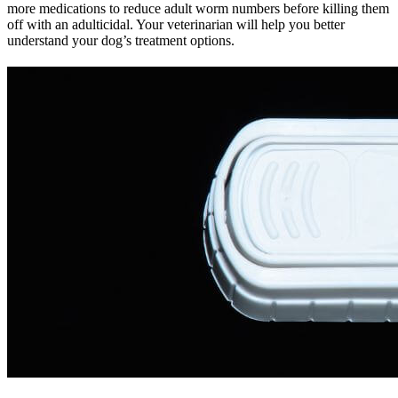
more medications to reduce adult worm numbers before killing them
off with an adulticidal. Your veterinarian will help you better
understand your dog’s treatment options.