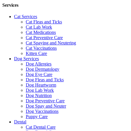
Services
Cat Services
Cat Fleas and Ticks
Cat Lab Work
Cat Medications
Cat Preventive Care
Cat Spaying and Neutering
Cat Vaccinations
Kitten Care
Dog Services
Dog Allergies
Dog Dermatology
Dog Eye Care
Dog Fleas and Ticks
Dog Heartworm
Dog Lab Work
Dog Nutrition
Dog Preventive Care
Dog Spay and Neuter
Dog Vaccinations
Puppy Care
Dental
Cat Dental Care