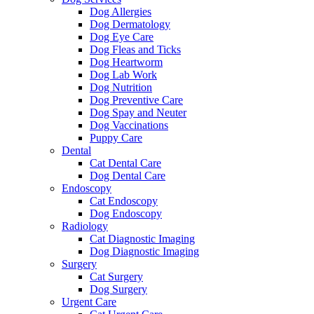
Dog Allergies
Dog Dermatology
Dog Eye Care
Dog Fleas and Ticks
Dog Heartworm
Dog Lab Work
Dog Nutrition
Dog Preventive Care
Dog Spay and Neuter
Dog Vaccinations
Puppy Care
Dental
Cat Dental Care
Dog Dental Care
Endoscopy
Cat Endoscopy
Dog Endoscopy
Radiology
Cat Diagnostic Imaging
Dog Diagnostic Imaging
Surgery
Cat Surgery
Dog Surgery
Urgent Care