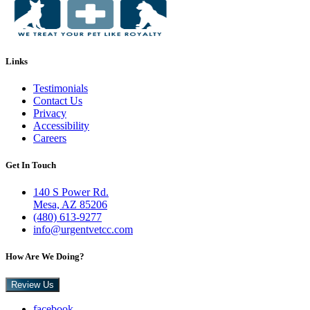
Links
Testimonials
Contact Us
Privacy
Accessibility
Careers
Get In Touch
140 S Power Rd.
Mesa, AZ 85206
(480) 613-9277
info@urgentvetcc.com
How Are We Doing?
Review Us
facebook