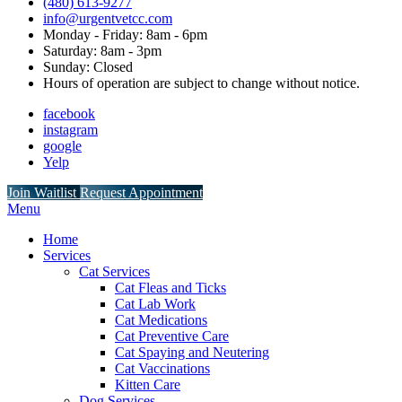
(480) 613-9277
info@urgentvetcc.com
Monday - Friday: 8am - 6pm
Saturday: 8am - 3pm
Sunday: Closed
Hours of operation are subject to change without notice.
facebook
instagram
google
Yelp
Button
Join Waitlist
Request Appointment
Bar
Main
Menu
Menu
Home
Services
Cat Services
Cat Fleas and Ticks
Cat Lab Work
Cat Medications
Cat Preventive Care
Cat Spaying and Neutering
Cat Vaccinations
Kitten Care
Dog Services