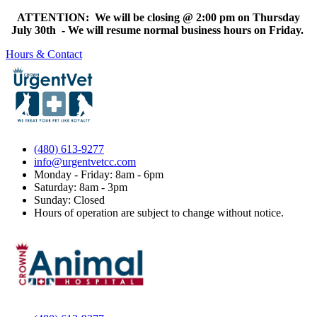
ATTENTION: We will be closing @ 2:00 pm on Thursday
July 30th - We will resume normal business hours on Friday.
Hours & Contact
(480) 613-9277
info@urgentvetcc.com
Monday - Friday: 8am - 6pm
Saturday: 8am - 3pm
Sunday: Closed
Hours of operation are subject to change without notice.