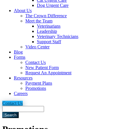
Cat Urgent Care
Dog Urgent Care
About Us
The Crown Difference
Meet the Team
Veterinarians
Leadership
Veterinary Technicians
Support Staff
Video Center
Blog
Forms
Contact Us
New Patient Form
Request An Appointment
Resources
Payment Plans
Promotions
Careers
Contact Us
Search