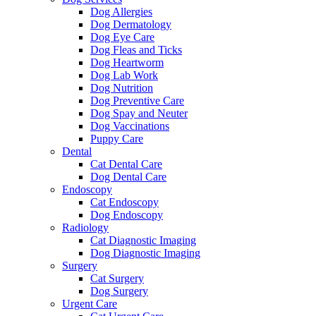
Dog Allergies
Dog Dermatology
Dog Eye Care
Dog Fleas and Ticks
Dog Heartworm
Dog Lab Work
Dog Nutrition
Dog Preventive Care
Dog Spay and Neuter
Dog Vaccinations
Puppy Care
Dental
Cat Dental Care
Dog Dental Care
Endoscopy
Cat Endoscopy
Dog Endoscopy
Radiology
Cat Diagnostic Imaging
Dog Diagnostic Imaging
Surgery
Cat Surgery
Dog Surgery
Urgent Care