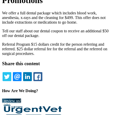
Promotions
We offer a full dental package which includes blood work,
anesthesia, x-rays and the cleaning for $499. This offer does not
include extractions or medications to go home.
Tell our staff about our dental coupon to receive an additional $50
off our dental package.
Referral Program $15 dollars credit for the person referring and
referred. $25 dollar referral fee for the referral and the referred on
surgical procedures.
Share this content
TWITTER
EMAIL
LINKEDIN
FACEBOOK
How Are We Doing?
review us!