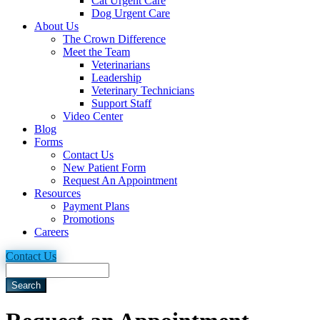
Cat Urgent Care
Dog Urgent Care
About Us
The Crown Difference
Meet the Team
Veterinarians
Leadership
Veterinary Technicians
Support Staff
Video Center
Blog
Forms
Contact Us
New Patient Form
Request An Appointment
Resources
Payment Plans
Promotions
Careers
Contact Us
Search