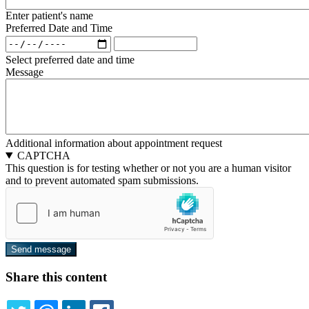
Enter patient's name
Preferred Date and Time
Preferred
Preferred
Date
Date
Select preferred date and time
and
and
Message
Time:
Time:
Date
Time
Additional information about appointment request
CAPTCHA
This question is for testing whether or not you are a human visitor
and to prevent automated spam submissions.
Share this content