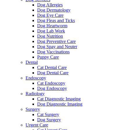
Dog Allergies
Dog Dermatology
Dog Eye Care
Dog Fleas and Ticks
Dog Heartworm
Dog Lab Work
Dog Nutrition
Dog Preventive Care
Dog Spay and Neuter
Dog Vaccinations
Puppy Care
Dental
Cat Dental Care
Dog Dental Care
Endoscopy
Cat Endoscopy
Dog Endoscopy
Radiology
Cat Diagnostic Imaging
Dog Diagnostic Imaging
Surgery
Cat Surgery
Dog Surgery
Urgent Care