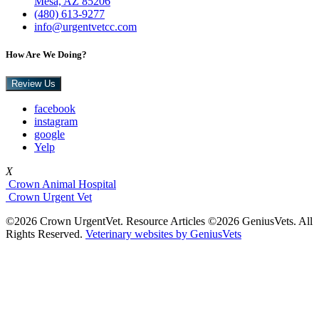
Mesa, AZ 85206
(480) 613-9277
info@urgentvetcc.com
How Are We Doing?
Review Us
facebook
instagram
google
Yelp
X
Crown Animal Hospital
Crown Urgent Vet
©2026 Crown UrgentVet. Resource Articles ©2026 GeniusVets. All
Rights Reserved.
Veterinary websites by GeniusVets