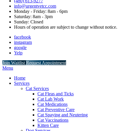
(480) 613-9277
info@urgentvetcc.com
Monday - Friday: 8am - 6pm
Saturday: 8am - 3pm
Sunday: Closed
Hours of operation are subject to change without notice.
facebook
instagram
google
Yelp
Button
Join Waitlist
Request Appointment
Bar
Main
Menu
Menu
Home
Services
Cat Services
Cat Fleas and Ticks
Cat Lab Work
Cat Medications
Cat Preventive Care
Cat Spaying and Neutering
Cat Vaccinations
Kitten Care
Dog Services