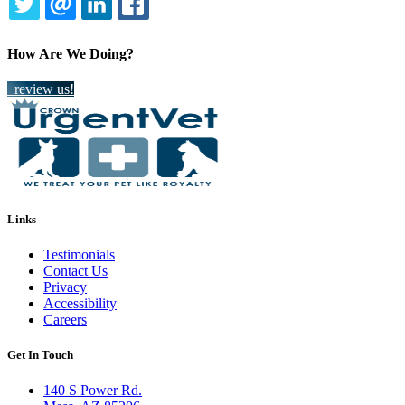
TWITTER
EMAIL
LINKEDIN
FACEBOOK
How Are We Doing?
review us!
Links
Testimonials
Contact Us
Privacy
Accessibility
Careers
Get In Touch
140 S Power Rd.