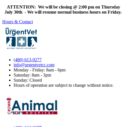
ATTENTION: We will be closing @ 2:00 pm on Thursday
July 30th - We will resume normal business hours on Friday.
Hours & Contact
(480) 613-9277
info@urgentvetcc.com
Monday - Friday: 8am - 6pm
Saturday: 8am - 3pm
Sunday: Closed
Hours of operation are subject to change without notice.