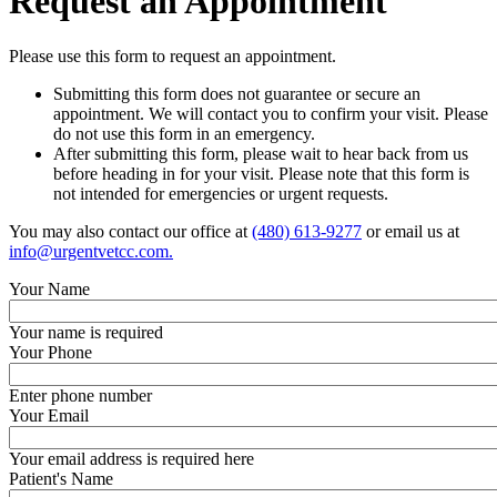
Request
an Appointment
Please use this form to request an appointment.
Submitting this form does not guarantee or secure an
appointment. We will contact you to confirm your visit. Please
do not use this form in an emergency.
After submitting this form, please wait to hear back from us
before heading in for your visit. Please note that this form is
not intended for emergencies or urgent requests.
You may also contact our office at
(480) 613-9277
or email us at
info@urgentvetcc.com
.
Your Name
Your name is required
Your Phone
Enter phone number
Your Email
Your email address is required here
Patient's Name