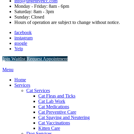
info@urgentvetcc.com
Monday - Friday: 8am - 6pm
Saturday: 8am - 3pm
Sunday: Closed
Hours of operation are subject to change without notice.
facebook
instagram
google
Yelp
Button
Join Waitlist
Request Appointment
Bar
Main
Menu
Menu
Home
Services
Cat Services
Cat Fleas and Ticks
Cat Lab Work
Cat Medications
Cat Preventive Care
Cat Spaying and Neutering
Cat Vaccinations
Kitten Care
Dog Services