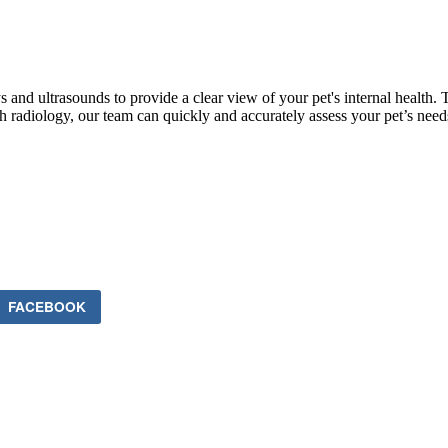
and ultrasounds to provide a clear view of your pet's internal health. 
h radiology, our team can quickly and accurately assess your pet’s needs
FACEBOOK