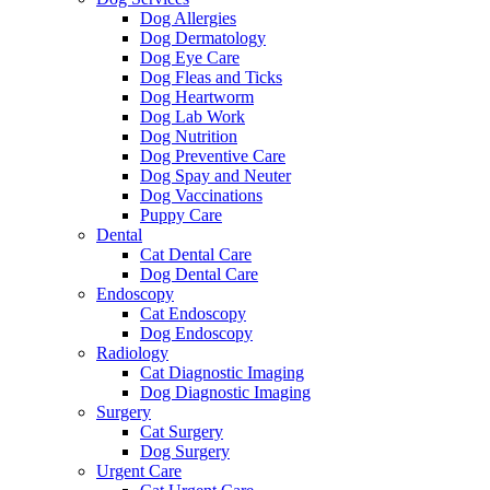
Dog Allergies
Dog Dermatology
Dog Eye Care
Dog Fleas and Ticks
Dog Heartworm
Dog Lab Work
Dog Nutrition
Dog Preventive Care
Dog Spay and Neuter
Dog Vaccinations
Puppy Care
Dental
Cat Dental Care
Dog Dental Care
Endoscopy
Cat Endoscopy
Dog Endoscopy
Radiology
Cat Diagnostic Imaging
Dog Diagnostic Imaging
Surgery
Cat Surgery
Dog Surgery
Urgent Care