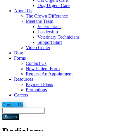
Cat Urgent Care
Dog Urgent Care
About Us
The Crown Difference
Meet the Team
Veterinarians
Leadership
Veterinary Technicians
Support Staff
Video Center
Blog
Forms
Contact Us
New Patient Form
Request An Appointment
Resources
Payment Plans
Promotions
Careers
Contact Us
Search