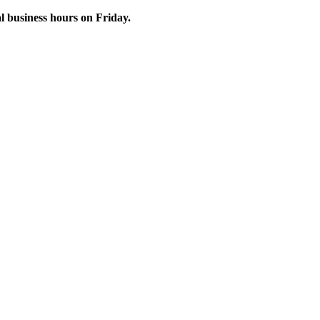
 business hours on Friday.