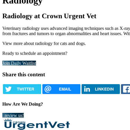
Radiology
Radiology at Crown Urgent Vet
Veterinary radiology uses advanced imaging techniques such as X-rays 
from fractures and tumors to organ abnormalities and heart issues. Wit
View more about radiology for cats and dogs.
Ready to schedule an appointment?
Join Daily Waitlist
Share this content
TWITTER
EMAIL
LINKEDIN
How Are We Doing?
review us!