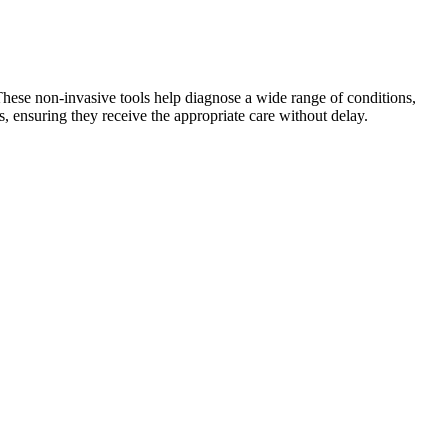
These non-invasive tools help diagnose a wide range of conditions,
, ensuring they receive the appropriate care without delay.