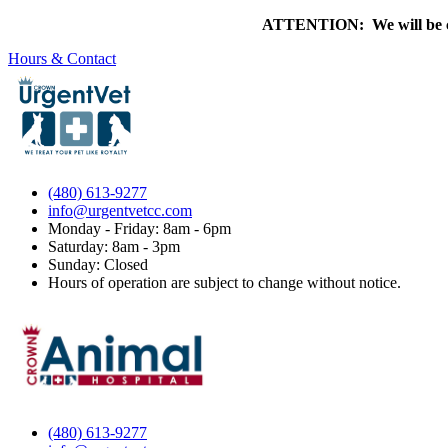
ATTENTION: We will be clo
Hours & Contact
(480) 613-9277
info@urgentvetcc.com
Monday - Friday: 8am - 6pm
Saturday: 8am - 3pm
Sunday: Closed
Hours of operation are subject to change without notice.
(480) 613-9277