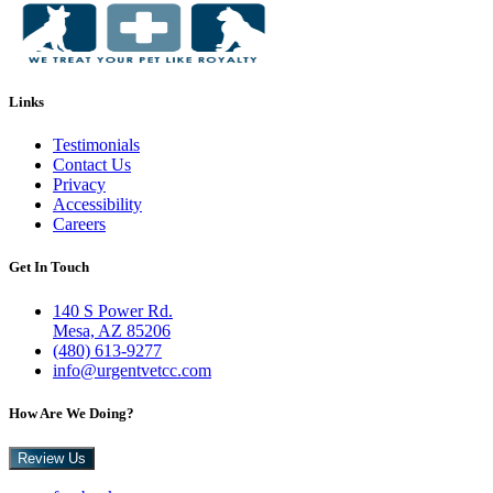
Links
Testimonials
Contact Us
Privacy
Accessibility
Careers
Get In Touch
140 S Power Rd.
Mesa, AZ 85206
(480) 613-9277
info@urgentvetcc.com
How Are We Doing?
Review Us