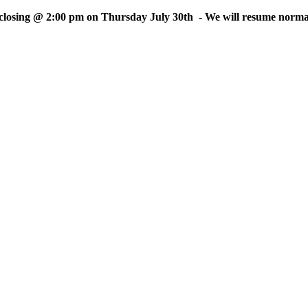
sing @ 2:00 pm on Thursday July 30th - We will resume normal