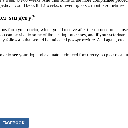
be a week to two weeks. And then some of the more complicated procedur
pedic, it could be 6, 8, 12 weeks, or even up to six months sometimes.
ter surgery?
ctions from your doctor, which you'll receive after their procedure. Thos
ction can be vital to some of the healing processes, and if your veterina
 any follow-up that would be indicated post-procedure. And again, creati
love to see your dog and evaluate their need for surgery, so please call
FACEBOOK