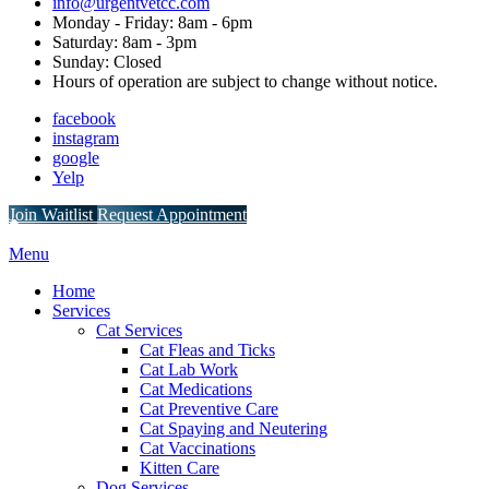
info@urgentvetcc.com
Monday - Friday: 8am - 6pm
Saturday: 8am - 3pm
Sunday: Closed
Hours of operation are subject to change without notice.
facebook
instagram
google
Yelp
Button
Join Waitlist
Request Appointment
Bar
Main
Menu
Menu
Home
Services
Cat Services
Cat Fleas and Ticks
Cat Lab Work
Cat Medications
Cat Preventive Care
Cat Spaying and Neutering
Cat Vaccinations
Kitten Care
Dog Services