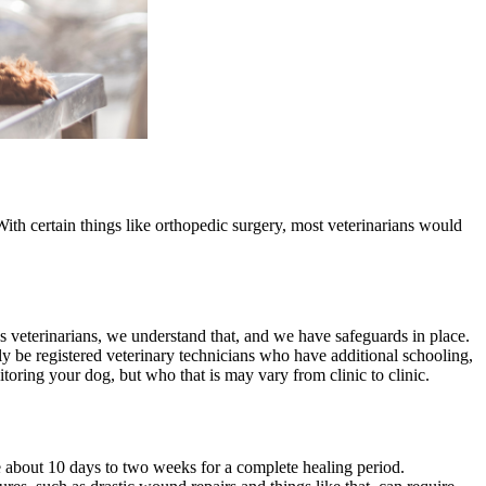
With certain things like orthopedic surgery, most veterinarians would
 veterinarians, we understand that, and we have safeguards in place.
ely be registered veterinary technicians who have additional schooling,
toring your dog, but who that is may vary from clinic to clinic.
 about 10 days to two weeks for a complete healing period.