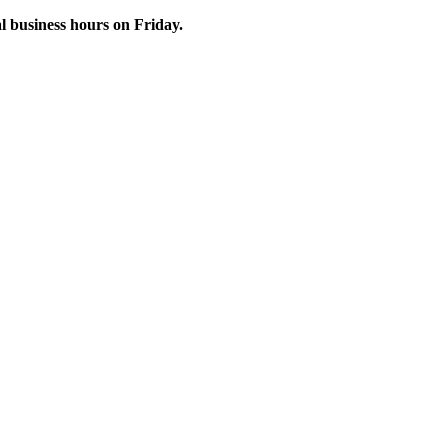
 business hours on Friday.