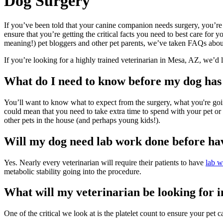
Dog
Surgery
If you’ve been told that your canine companion needs surgery, you’re
ensure that you’re getting the critical facts you need to best care fo
meaning!) pet bloggers and other pet parents, we’ve taken FAQs abou
If you’re looking for a highly trained veterinarian in Mesa, AZ, we’d 
What do I need to know before my dog has
You’ll want to know what to expect from the surgery, what you're goin
could mean that you need to take extra time to spend with your pet or 
other pets in the house (and perhaps young kids!).
Will my dog need lab work done before ha
Yes. Nearly every veterinarian will require their patients to have
lab w
metabolic stability going into the procedure.
What will my veterinarian be looking for 
One of the critical we look at is the platelet count to ensure your pet ca