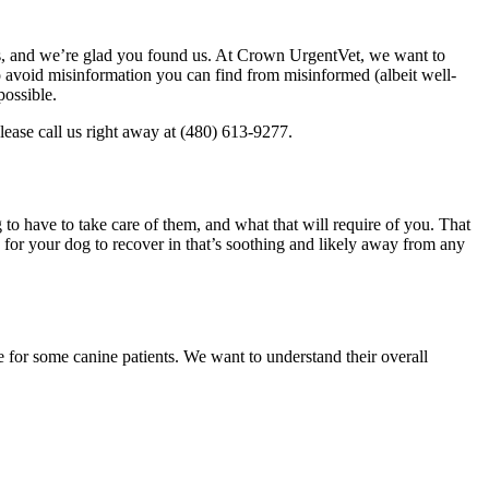
ers, and we’re glad you found us. At Crown UrgentVet, we want to
 To avoid misinformation you can find from misinformed (albeit well-
possible.
lease call us right away at (480) 613-9277.
to have to take care of them, and what that will require of you. That
a for your dog to recover in that’s soothing and likely away from any
e for some canine patients. We want to understand their overall