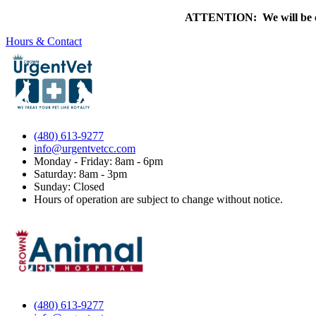
ATTENTION: We will be clo
Hours & Contact
(480) 613-9277
info@urgentvetcc.com
Monday - Friday: 8am - 6pm
Saturday: 8am - 3pm
Sunday: Closed
Hours of operation are subject to change without notice.
(480) 613-9277