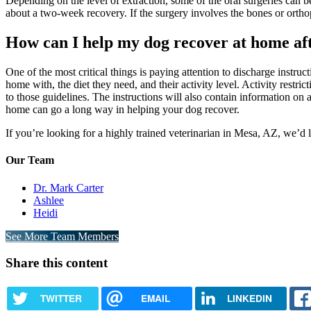
Depending on the level of extraction, some of the oral surgeries can 
about a two-week recovery. If the surgery involves the bones or ortho
How can I help my dog recover at home af
One of the most critical things is paying attention to discharge instru
home with, the diet they need, and their activity level. Activity restri
to those guidelines. The instructions will also contain information on
home can go a long way in helping your dog recover.
If you’re looking for a highly trained veterinarian in Mesa, AZ, we’d 
Our Team
Dr. Mark Carter
Ashlee
Heidi
See More Team Members
Share this content
TWITTER
EMAIL
LINKEDIN