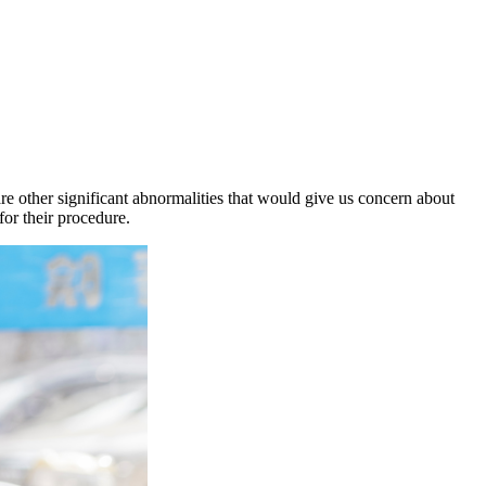
are other significant abnormalities that would give us concern about
for their procedure.