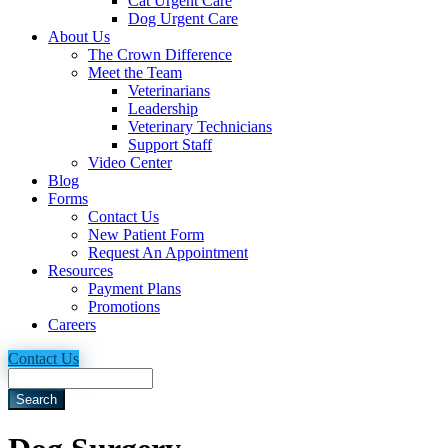
Cat Urgent Care
Dog Urgent Care
About Us
The Crown Difference
Meet the Team
Veterinarians
Leadership
Veterinary Technicians
Support Staff
Video Center
Blog
Forms
Contact Us
New Patient Form
Request An Appointment
Resources
Payment Plans
Promotions
Careers
Contact Us
Search