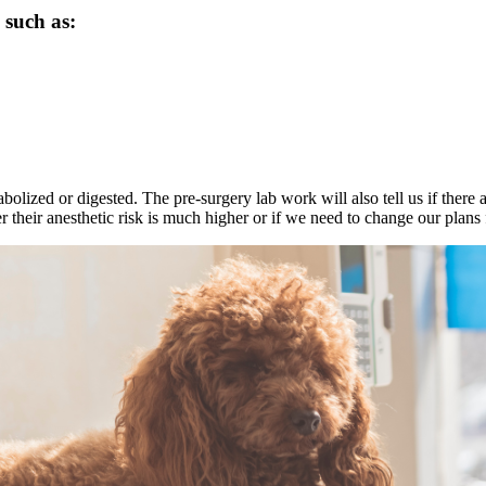
 such as:
bolized or digested. The pre-surgery lab work will also tell us if there 
er their anesthetic risk is much higher or if we need to change our plans 