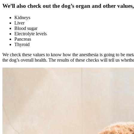
We’ll also check out the dog’s organ and other values,
Kidneys
Liver
Blood sugar
Electrolyte levels
Pancreas
Thyroid
We check these values to know how the
anesthesia
is going to be meta
the dog’s overall health. The results of these checks will tell us wheth