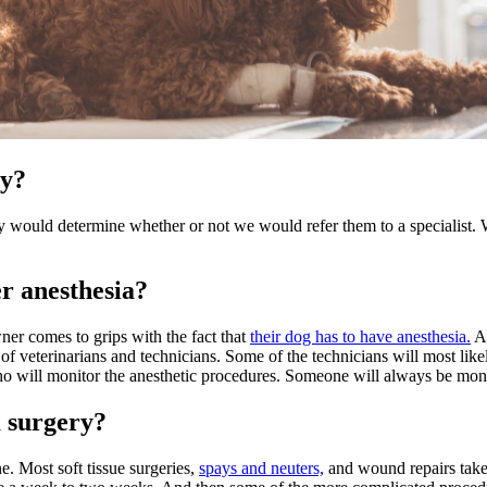
ry?
ery would determine whether or not we would refer them to a specialist. 
r anesthesia?
ner comes to grips with the fact that
their dog has to have anesthesia.
As
 of veterinarians and technicians. Some of the technicians will most lik
 who will monitor the anesthetic procedures. Someone will always be moni
m surgery?
. Most soft tissue surgeries,
spays and neuters,
and wound repairs take