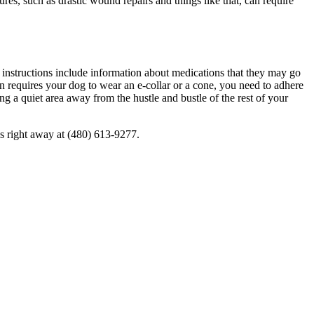
es, such as drastic wound repairs and things like that, can require
e instructions include information about
medications
that they may go
rian requires your dog to wear an e-collar or a cone, you need to adhere
ng a quiet area away from the hustle and bustle of the rest of your
 us right away at (480) 613-9277.