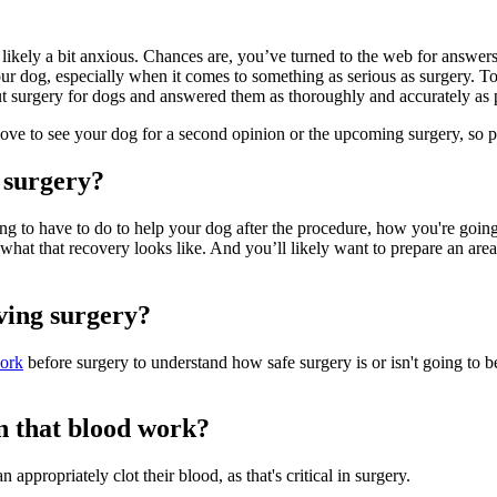
 likely a bit anxious. Chances are, you’ve turned to the web for answ
r your dog, especially when it comes to something as serious as surgery.
t surgery for dogs and answered them as thoroughly and accurately as 
love to see your dog for a second opinion or the upcoming surgery, so p
 surgery?
g to have to do to help your dog after the procedure, how you're going 
what that recovery looks like. And you’ll likely want to prepare an are
ving surgery?
ork
before surgery to understand how safe surgery is or isn't going to b
in that blood work?
n appropriately clot their blood, as that's critical in surgery.