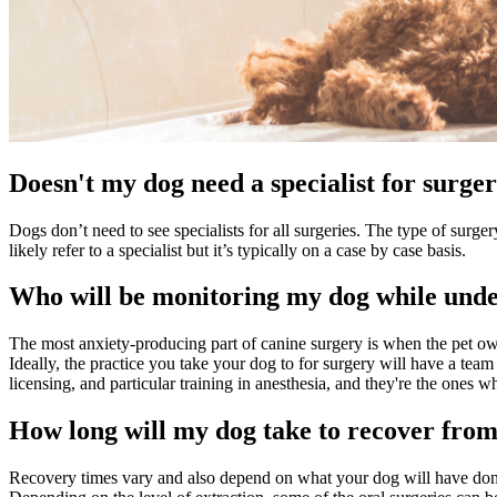
Doesn't my dog need a specialist for surge
Dogs don’t need to see specialists for all surgeries. The type of surg
likely refer to a specialist but it’s typically on a case by case basis.
Who will be monitoring my dog while unde
The most anxiety-producing part of canine surgery is when the pet ow
Ideally, the practice you take your dog to for surgery will have a team
licensing, and particular training in anesthesia, and they're the ones
How long will my dog take to recover fro
Recovery times vary and also depend on what your dog will have done