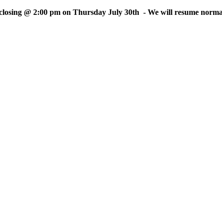
sing @ 2:00 pm on Thursday July 30th - We will resume normal