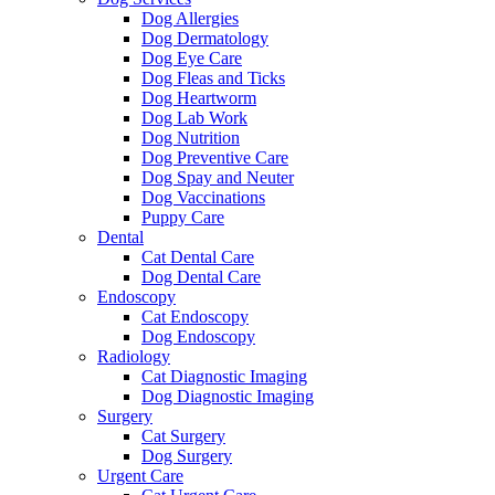
Dog Allergies
Dog Dermatology
Dog Eye Care
Dog Fleas and Ticks
Dog Heartworm
Dog Lab Work
Dog Nutrition
Dog Preventive Care
Dog Spay and Neuter
Dog Vaccinations
Puppy Care
Dental
Cat Dental Care
Dog Dental Care
Endoscopy
Cat Endoscopy
Dog Endoscopy
Radiology
Cat Diagnostic Imaging
Dog Diagnostic Imaging
Surgery
Cat Surgery
Dog Surgery
Urgent Care