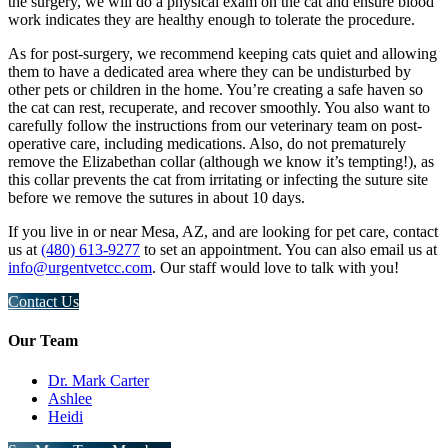
the surgery, we will do a physical exam on the cat and ensure blood
work indicates they are healthy enough to tolerate the procedure.
As for post-surgery, we recommend keeping cats quiet and allowing
them to have a dedicated area where they can be undisturbed by
other pets or children in the home. You’re creating a safe haven so
the cat can rest, recuperate, and recover smoothly. You also want to
carefully follow the instructions from our veterinary team on post-
operative care, including medications. Also, do not prematurely
remove the Elizabethan collar (although we know it’s tempting!), as
this collar prevents the cat from irritating or infecting the suture site
before we remove the sutures in about 10 days.
If you live in or near Mesa, AZ, and are looking for pet care, contact
us at
(480) 613-9277
to set an appointment. You can also email us at
info@urgentvetcc.com
. Our staff would love to talk with you!
Contact Us
Our Team
Dr. Mark Carter
Ashlee
Heidi