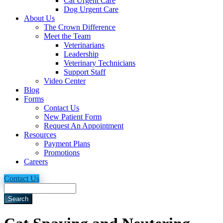
Cat Urgent Care
Dog Urgent Care
About Us
The Crown Difference
Meet the Team
Veterinarians
Leadership
Veterinary Technicians
Support Staff
Video Center
Blog
Forms
Contact Us
New Patient Form
Request An Appointment
Resources
Payment Plans
Promotions
Careers
Contact Us
Search