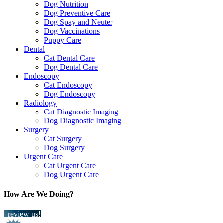
Dog Nutrition
Dog Preventive Care
Dog Spay and Neuter
Dog Vaccinations
Puppy Care
Dental
Cat Dental Care
Dog Dental Care
Endoscopy
Cat Endoscopy
Dog Endoscopy
Radiology
Cat Diagnostic Imaging
Dog Diagnostic Imaging
Surgery
Cat Surgery
Dog Surgery
Urgent Care
Cat Urgent Care
Dog Urgent Care
How Are We Doing?
review us!