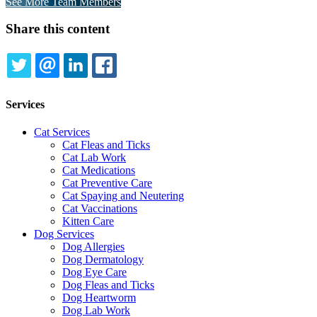
See More Team Members
Share this content
TWITTER
EMAIL
LINKEDIN
FACEBOOK
Services
Cat Services
Cat Fleas and Ticks
Cat Lab Work
Cat Medications
Cat Preventive Care
Cat Spaying and Neutering
Cat Vaccinations
Kitten Care
Dog Services
Dog Allergies
Dog Dermatology
Dog Eye Care
Dog Fleas and Ticks
Dog Heartworm
Dog Lab Work