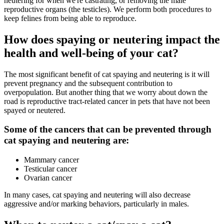
neutering for when we're castrating, or removing the male
reproductive organs (the testicles). We perform both procedures to
keep felines from being able to reproduce.
How does spaying or neutering impact the
health and well-being of your cat?
The most significant benefit of cat spaying and neutering is it will
prevent pregnancy and the subsequent contribution to
overpopulation. But another thing that we worry about down the
road is reproductive tract-related cancer in pets that have not been
spayed or neutered.
Some of the cancers that can be prevented through
cat spaying and neutering are:
Mammary cancer
Testicular cancer
Ovarian cancer
In many cases, cat spaying and neutering will also decrease
aggressive and/or marking behaviors, particularly in males.