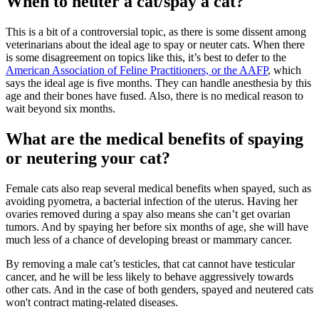
When to neuter a cat/spay a cat?
This is a bit of a controversial topic, as there is some dissent among
veterinarians about the ideal age to spay or neuter cats. When there
is some disagreement on topics like this, it’s best to defer to the
American Association of Feline Practitioners, or the AAFP
, which
says the ideal age is five months. They can handle anesthesia by this
age and their bones have fused. Also, there is no medical reason to
wait beyond six months.
What are the medical benefits of spaying
or neutering your cat?
Female cats also reap several medical benefits when spayed, such as
avoiding pyometra, a bacterial infection of the uterus. Having her
ovaries removed during a spay also means she can’t get ovarian
tumors. And by spaying her before six months of age, she will have
much less of a chance of developing breast or mammary cancer.
By removing a male cat’s testicles, that cat cannot have testicular
cancer, and he will be less likely to behave aggressively towards
other cats. And in the case of both genders, spayed and neutered cats
won't contract mating-related diseases.