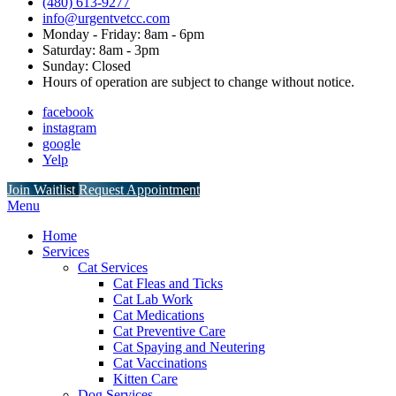
(480) 613-9277
info@urgentvetcc.com
Monday - Friday: 8am - 6pm
Saturday: 8am - 3pm
Sunday: Closed
Hours of operation are subject to change without notice.
facebook
instagram
google
Yelp
Button
Join Waitlist
Request Appointment
Bar
Main
Menu
Menu
Home
Services
Cat Services
Cat Fleas and Ticks
Cat Lab Work
Cat Medications
Cat Preventive Care
Cat Spaying and Neutering
Cat Vaccinations
Kitten Care
Dog Services