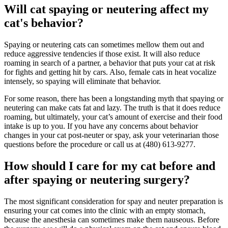
Will cat spaying or neutering affect my
cat's behavior?
Spaying or neutering cats can sometimes mellow them out and
reduce aggressive tendencies if those exist. It will also reduce
roaming in search of a partner, a behavior that puts your cat at risk
for fights and getting hit by cars. Also, female cats in heat vocalize
intensely, so spaying will eliminate that behavior.
For some reason, there has been a longstanding myth that spaying or
neutering can make cats fat and lazy. The truth is that it does reduce
roaming, but ultimately, your cat’s amount of exercise and their food
intake is up to you. If you have any concerns about behavior
changes in your cat post-neuter or spay, ask your veterinarian those
questions before the procedure or call us at (480) 613-9277.
How should I care for my cat before and
after spaying or neutering surgery?
The most significant consideration for spay and neuter preparation is
ensuring your cat comes into the clinic with an empty stomach,
because the anesthesia can sometimes make them nauseous. Before