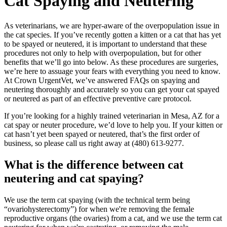
Cat
Spaying and Neutering
As veterinarians, we are hyper-aware of the overpopulation issue in
the cat species. If you’ve recently gotten a kitten or a cat that has yet
to be spayed or neutered, it is important to understand that these
procedures not only to help with overpopulation, but for other
benefits that we’ll go into below. As these procedures are surgeries,
we’re here to assuage your fears with everything you need to know.
At Crown UrgentVet, we’ve answered FAQs on spaying and
neutering thoroughly and accurately so you can get your cat spayed
or neutered as part of an effective preventive care protocol.
If you’re looking for a highly trained veterinarian in Mesa, AZ for a
cat spay or neuter procedure, we’d love to help you. If your kitten or
cat hasn’t yet been spayed or neutered, that’s the first order of
business, so please call us right away at (480) 613-9277.
What is the difference between cat
neutering and cat spaying?
We use the term cat spaying (with the technical term being
“ovariohysterectomy”) for when we're removing the female
reproductive organs (the ovaries) from a cat, and we use the term cat