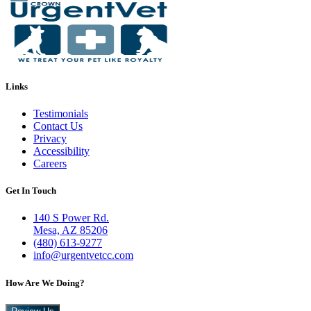
Links
Testimonials
Contact Us
Privacy
Accessibility
Careers
Get In Touch
140 S Power Rd.
Mesa, AZ 85206
(480) 613-9277
info@urgentvetcc.com
How Are We Doing?