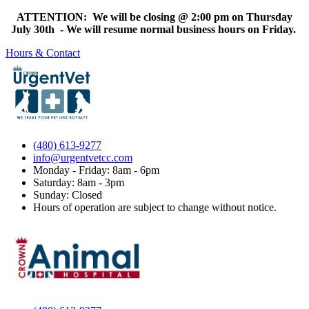
ATTENTION: We will be closing @ 2:00 pm on Thursday
July 30th - We will resume normal business hours on Friday.
Hours & Contact
(480) 613-9277
info@urgentvetcc.com
Monday - Friday: 8am - 6pm
Saturday: 8am - 3pm
Sunday: Closed
Hours of operation are subject to change without notice.