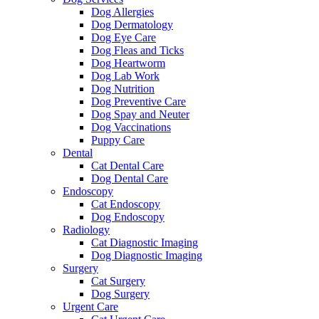
Dog Allergies
Dog Dermatology
Dog Eye Care
Dog Fleas and Ticks
Dog Heartworm
Dog Lab Work
Dog Nutrition
Dog Preventive Care
Dog Spay and Neuter
Dog Vaccinations
Puppy Care
Dental
Cat Dental Care
Dog Dental Care
Endoscopy
Cat Endoscopy
Dog Endoscopy
Radiology
Cat Diagnostic Imaging
Dog Diagnostic Imaging
Surgery
Cat Surgery
Dog Surgery
Urgent Care