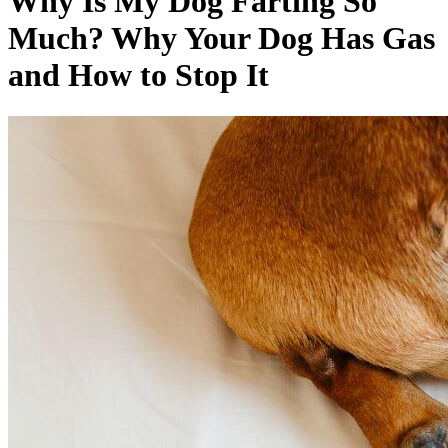
Why Is My Dog Farting So
Much? Why Your Dog Has Gas
and How to Stop It