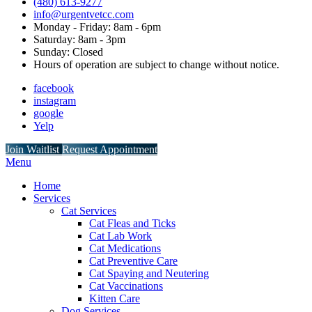
(480) 613-9277
info@urgentvetcc.com
Monday - Friday: 8am - 6pm
Saturday: 8am - 3pm
Sunday: Closed
Hours of operation are subject to change without notice.
facebook
instagram
google
Yelp
Button
Join Waitlist
Request Appointment
Bar
Main
Menu
Menu
Home
Services
Cat Services
Cat Fleas and Ticks
Cat Lab Work
Cat Medications
Cat Preventive Care
Cat Spaying and Neutering
Cat Vaccinations
Kitten Care
Dog Services