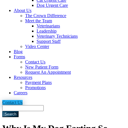
Cat Urgent Care
Dog Urgent Care
About Us
The Crown Difference
Meet the Team
Veterinarians
Leadership
Veterinary Technicians
Support Staff
Video Center
Blog
Forms
Contact Us
New Patient Form
Request An Appointment
Resources
Payment Plans
Promotions
Careers
Contact Us
Search