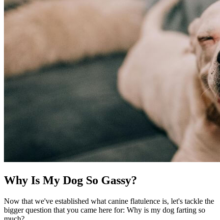
Why Is My Dog So Gassy?
Now that we've established what canine flatulence is, let's tackle the
bigger question that you came here for: Why is my dog farting so
much?