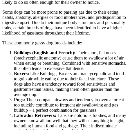
likely to do so often enough for their owner to notice.
Some dogs can be more prone to passing gas due to their eating
habits, anatomy, allergies or food intolerances, and predisposition to
digestive upset. Due to their unique body structures and personality
traits, certain breeds of dogs have been identified to have a higher
likelihood of gassiness throughout their lifetime.
These commonly gassy dog breeds include:
Bulldogs (English and French):
Their short, flat noses
(brachycephalic anatomy) cause them to swallow a lot of air
when eating or breathing. Combined with sensitive stomachs,
this often leads to excessive flatulence.
Boxers:
Like Bulldogs,
Boxers
are brachycephalic and tend
to gulp air while eating due to their facial structure. These
dogs also have a tendency toward food sensitivities and
gastrointestinal issues, making them often gassier than the
average dog.
Pugs
:
Their compact airways and tendency to overeat or eat
too quickly contribute to frequent air swallowing and gas
buildup – a perfect combination for gassiness.
Labrador Retrievers:
Labs are notorious foodies, and many
owners know all too well that they will eat anything in sight,
including human food and garbage. Their indiscriminate