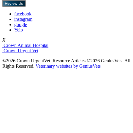
Review Us
facebook
instagram
google
Yelp
X
Crown Animal Hospital
Crown Urgent Vet
©2026 Crown UrgentVet. Resource Articles ©2026 GeniusVets. All
Rights Reserved.
Veterinary websites by GeniusVets