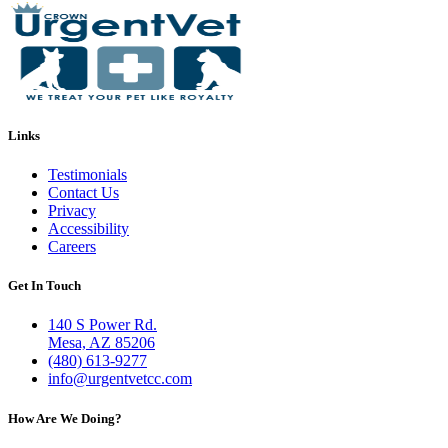
Links
Testimonials
Contact Us
Privacy
Accessibility
Careers
Get In Touch
140 S Power Rd.
Mesa, AZ 85206
(480) 613-9277
info@urgentvetcc.com
How Are We Doing?