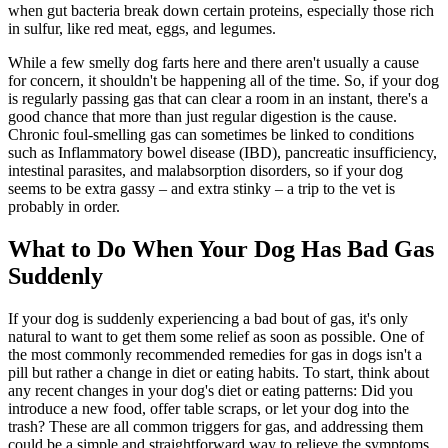
when gut bacteria break down certain proteins, especially those rich
in sulfur, like red meat, eggs, and legumes.
While a few smelly dog farts here and there aren't usually a cause
for concern, it shouldn't be happening all of the time. So, if your dog
is regularly passing gas that can clear a room in an instant, there's a
good chance that more than just regular digestion is the cause.
Chronic foul-smelling gas can sometimes be linked to conditions
such as Inflammatory bowel disease (IBD), pancreatic insufficiency,
intestinal parasites, and malabsorption disorders, so if your dog
seems to be extra gassy – and extra stinky – a trip to the vet is
probably in order.
What to Do When Your Dog Has Bad Gas
Suddenly
If your dog is suddenly experiencing a bad bout of gas, it's only
natural to want to get them some relief as soon as possible. One of
the most commonly recommended remedies for gas in dogs isn't a
pill but rather a change in diet or eating habits. To start, think about
any recent changes in your dog's diet or eating patterns: Did you
introduce a new food, offer table scraps, or let your dog into the
trash? These are all common triggers for gas, and addressing them
could be a simple and straightforward way to relieve the symptoms