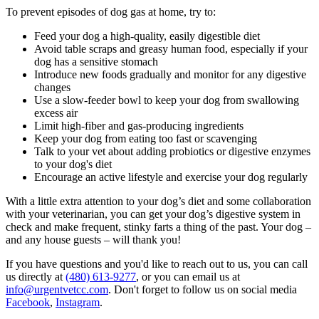
To prevent episodes of dog gas at home, try to:
Feed your dog a high-quality, easily digestible diet
Avoid table scraps and greasy
human food
, especially if your
dog has a sensitive stomach
Introduce new foods gradually and monitor for any digestive
changes
Use a slow-feeder bowl to keep your dog from swallowing
excess air
Limit high-fiber and gas-producing ingredients
Keep your dog from eating too fast or scavenging
Talk to your vet about adding probiotics or digestive enzymes
to your dog's diet
Encourage an active lifestyle and exercise your dog regularly
With a little extra attention to your dog’s diet and some collaboration
with your veterinarian, you can get your dog’s digestive system in
check and make frequent, stinky farts a thing of the past. Your dog –
and any house guests – will thank you!
If you have questions and you'd like to reach out to us, you can call
us directly at
(480) 613-9277
, or you can email us at
info@urgentvetcc.com
. Don't forget to follow us on social media
Facebook
,
Instagram
.