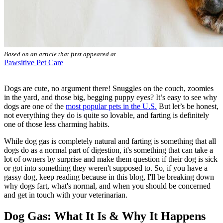
Based on an article that first appeared at
Pawsitive Pet Care
Dogs are cute, no argument there! Snuggles on the couch, zoomies
in the yard, and those big, begging puppy eyes? It’s easy to see why
dogs are one of the
most popular pets in the U.S.
But let’s be honest,
not everything they do is quite so lovable, and farting is definitely
one of those less charming habits.
While dog gas is completely natural and farting is something that all
dogs do as a normal part of digestion, it's something that can take a
lot of owners by surprise and make them question if their dog is sick
or got into something they weren't supposed to. So, if you have a
gassy dog, keep reading because in this blog, I'll be breaking down
why dogs fart, what's normal, and when you should be concerned
and get in touch with your veterinarian.
Dog Gas: What It Is & Why It Happens