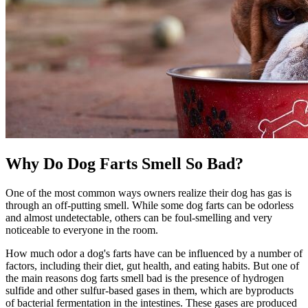
Why Do Dog Farts Smell So Bad?
One of the most common ways owners realize their dog has gas is
through an off-putting smell. While some dog farts can be odorless
and almost undetectable, others can be foul-smelling and very
noticeable to everyone in the room.
How much odor a dog's farts have can be influenced by a number of
factors, including their diet, gut health, and eating habits. But one of
the main reasons dog farts smell bad is the presence of hydrogen
sulfide and other sulfur-based gases in them, which are byproducts
of bacterial fermentation in the intestines. These gases are produced