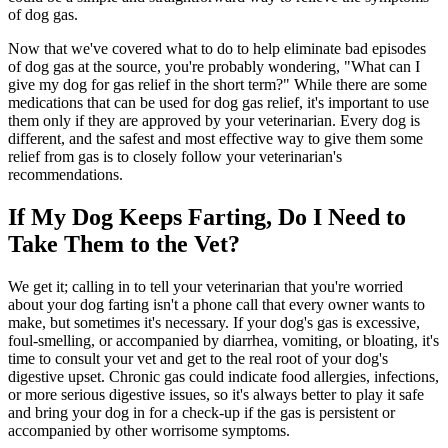
of dog gas.
Now that we've covered what to do to help eliminate bad episodes
of dog gas at the source, you're probably wondering, "What can I
give my dog for gas relief in the short term?" While there are some
medications that can be used for dog gas relief, it's important to use
them only if they are approved by your veterinarian. Every dog is
different, and the safest and most effective way to give them some
relief from gas is to closely follow your veterinarian's
recommendations.
If My Dog Keeps Farting, Do I Need to
Take Them to the Vet?
We get it; calling in to tell your veterinarian that you're worried
about your dog farting isn't a phone call that every owner wants to
make, but sometimes it's necessary. If your dog's gas is excessive,
foul-smelling, or accompanied by diarrhea, vomiting, or bloating, it's
time to consult your vet and get to the real root of your dog's
digestive upset. Chronic gas could indicate food allergies, infections,
or more serious digestive issues, so it's always better to play it safe
and bring your dog in for a check-up if the gas is persistent or
accompanied by other worrisome symptoms.