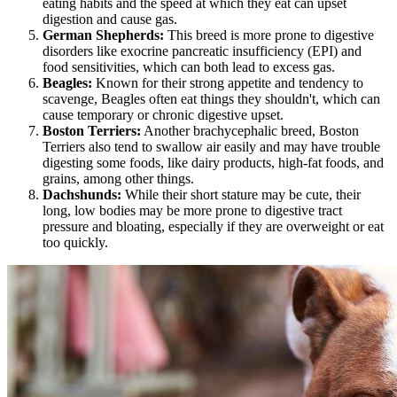
eating habits and the speed at which they eat can upset
digestion and cause gas.
German Shepherds
:
This breed is more prone to digestive
disorders like exocrine pancreatic insufficiency (EPI) and
food sensitivities, which can both lead to excess gas.
Beagles
:
Known for their strong appetite and tendency to
scavenge, Beagles often eat things they shouldn't, which can
cause temporary or chronic digestive upset.
Boston Terriers:
Another brachycephalic breed, Boston
Terriers also tend to swallow air easily and may have trouble
digesting some foods, like dairy products, high-fat foods, and
grains, among other things.
Dachshunds
:
While their short stature may be cute, their
long, low bodies may be more prone to digestive tract
pressure and bloating, especially if they are overweight or eat
too quickly.