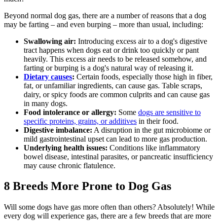
Beyond normal dog gas, there are a number of reasons that a dog
may be farting – and even burping – more than usual, including:
Swallowing air:
Introducing excess air to a dog's digestive
tract happens when dogs eat or drink too quickly or pant
heavily. This excess air needs to be released somehow, and
farting or burping is a dog's natural way of releasing it.
Dietary causes
:
Certain foods, especially those high in fiber,
fat, or unfamiliar ingredients, can cause gas. Table scraps,
dairy, or spicy foods are common culprits and can cause gas
in many dogs.
Food intolerance or allergy:
Some
dogs are sensitive to
specific proteins, grains, or additives
in their food.
Digestive imbalance:
A disruption in the gut microbiome or
mild gastrointestinal upset can lead to more gas production.
Underlying health issues:
Conditions like inflammatory
bowel disease,
intestinal parasites
, or pancreatic insufficiency
may cause chronic flatulence.
8 Breeds More Prone to Dog Gas
Will some dogs have gas more often than others? Absolutely! While
every dog will experience gas, there are a few breeds that are more