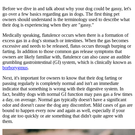
Before we dive in and talk about why your dog could be gassy, let's
go over a few basics regarding gas in dogs. The first thing pet
owners should understand is the terminology used to describe what
their dog is experiencing when they are "gassy."
Medically speaking, flatulence occurs when there is a formation of
excess gas in a dog's stomach or intestines. When the gas becomes
excessive and needs to be released, flatus occurs through burping or
farting. In addition to those common gas release symptoms that
owners are likely familiar with, flatulence can also cause an audible
grumbling gastrointestinal (GI) system, which is clinically known as
borborygmus
.
Next, it's important for owners to know that their dog farting or
passing regularly is completely normal and isn't an immediate
indicator that something is wrong with their digestive system. In
fact, healthy dogs with normal GI function may pass gas a few times
a day, on average. Normal gas typically doesn't have a significant
odor and doesn't cause the dog any discomfort. Mild cases of gas are
bound to happen every now and again as well, especially if your
dog ate too quickly or ate something that didn't quite agree with
them.