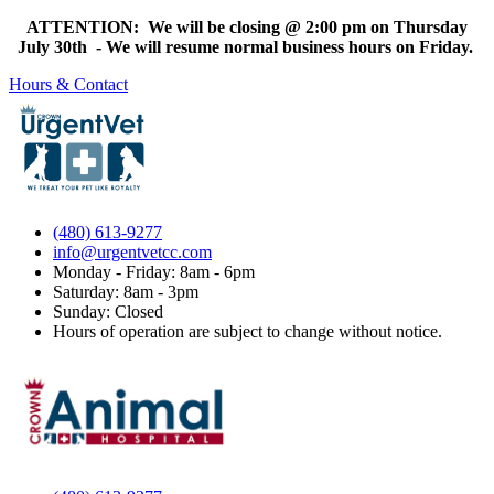
ATTENTION: We will be closing @ 2:00 pm on Thursday
July 30th - We will resume normal business hours on Friday.
Hours & Contact
(480) 613-9277
info@urgentvetcc.com
Monday - Friday: 8am - 6pm
Saturday: 8am - 3pm
Sunday: Closed
Hours of operation are subject to change without notice.