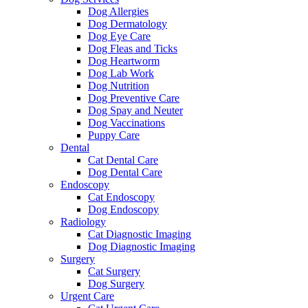
Dog Allergies
Dog Dermatology
Dog Eye Care
Dog Fleas and Ticks
Dog Heartworm
Dog Lab Work
Dog Nutrition
Dog Preventive Care
Dog Spay and Neuter
Dog Vaccinations
Puppy Care
Dental
Cat Dental Care
Dog Dental Care
Endoscopy
Cat Endoscopy
Dog Endoscopy
Radiology
Cat Diagnostic Imaging
Dog Diagnostic Imaging
Surgery
Cat Surgery
Dog Surgery
Urgent Care