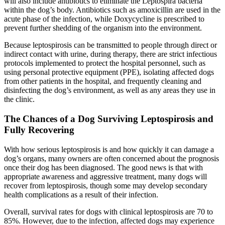
will also include antibiotics to eliminate the Leptospira bacteria
within the dog’s body. Antibiotics such as amoxicillin are used in the
acute phase of the infection, while Doxycycline is prescribed to
prevent further shedding of the organism into the environment.
Because leptospirosis can be transmitted to people through direct or
indirect contact with urine, during therapy, there are strict infectious
protocols implemented to protect the hospital personnel, such as
using personal protective equipment (PPE), isolating affected dogs
from other patients in the hospital, and frequently cleaning and
disinfecting the dog’s environment, as well as any areas they use in
the clinic.
The Chances of a Dog Surviving Leptospirosis and
Fully Recovering
With how serious leptospirosis is and how quickly it can damage a
dog’s organs, many owners are often concerned about the prognosis
once their dog has been diagnosed. The good news is that with
appropriate awareness and aggressive treatment, many dogs will
recover from leptospirosis, though some may develop secondary
health complications as a result of their infection.
Overall, survival rates for dogs with clinical leptospirosis are 70 to
85%. However, due to the infection, affected dogs may experience