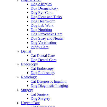
Dog Allergies
Dog Dermatology
Dog Eye Care
Dog Fleas and Ticks
Dog Heartworm
Dog Lab Work
Dog Nutrition
Dog Preventive Care
Dog Spay and Neuter
Dog Vaccinations
Puppy Care
Dental
Cat Dental Care
Dog Dental Care
Endoscopy
Cat Endoscopy
Dog Endoscopy
Radiology
Cat Diagnostic Imaging
Dog Diagnostic Imaging
Surgery
Cat Surgery
Dog Surgery
Urgent Care