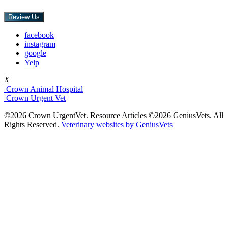
Review Us
facebook
instagram
google
Yelp
X
Crown Animal Hospital
Crown Urgent Vet
©2026 Crown UrgentVet. Resource Articles ©2026 GeniusVets. All
Rights Reserved.
Veterinary websites by GeniusVets