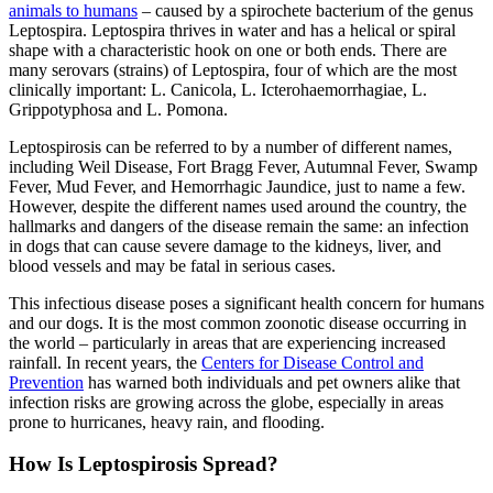
animals to humans
– caused by a spirochete bacterium of the genus
Leptospira. Leptospira thrives in water and has a helical or spiral
shape with a characteristic hook on one or both ends. There are
many serovars (strains) of Leptospira, four of which are the most
clinically important: L. Canicola, L. Icterohaemorrhagiae, L.
Grippotyphosa and L. Pomona.
Leptospirosis can be referred to by a number of different names,
including Weil Disease, Fort Bragg Fever, Autumnal Fever, Swamp
Fever, Mud Fever, and Hemorrhagic Jaundice, just to name a few.
However, despite the different names used around the country, the
hallmarks and dangers of the disease remain the same: an infection
in dogs that can cause severe damage to the kidneys, liver, and
blood vessels and may be fatal in serious cases.
This infectious disease poses a significant health concern for humans
and our dogs. It is the most common zoonotic disease occurring in
the world – particularly in areas that are experiencing increased
rainfall. In recent years, the
Centers for Disease Control and
Prevention
has warned both individuals and pet owners alike that
infection risks are growing across the globe, especially in areas
prone to hurricanes, heavy rain, and flooding.
How Is Leptospirosis Spread?