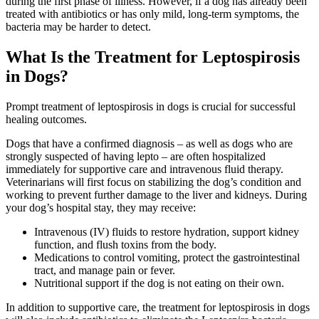
during the first phase of illness. However, if a dog has already been
treated with antibiotics or has only mild, long-term symptoms, the
bacteria may be harder to detect.
What Is the Treatment for Leptospirosis
in Dogs?
Prompt treatment of leptospirosis in dogs is crucial for successful
healing outcomes.
Dogs that have a confirmed diagnosis – as well as dogs who are
strongly suspected of having lepto – are often hospitalized
immediately for supportive care and intravenous fluid therapy.
Veterinarians will first focus on stabilizing the dog’s condition and
working to prevent further damage to the liver and kidneys. During
your dog’s hospital stay, they may receive:
Intravenous (IV) fluids to restore hydration, support kidney
function, and flush toxins from the body.
Medications to control vomiting, protect the gastrointestinal
tract, and manage pain or fever.
Nutritional support if the dog is not eating on their own.
In addition to supportive care, the treatment for leptospirosis in dogs