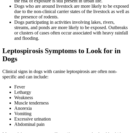
the risk of exposure is still present in urban life.
Dogs who are around livestock are more likely to be exposed
due to the non-clinical carrier states of the livestock as well as
the presence of rodents.
Dogs participating in activities involving lakes, rivers,
streams, and ponds are more likely to be exposed. Outbreaks
or clusters of cases often occur associated with heavy rainfall
and flooding.
Leptospirosis Symptoms to Look for in
Dogs
Clinical signs in dogs with canine leptospirosis are often non-
specific and can include:
Fever
Lethargy
Weakness
Muscle tenderness
Anorexia
Vomiting
Excessive urination
Abdominal pain