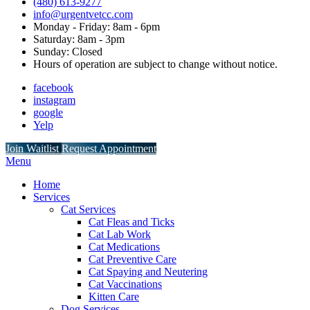
(480) 613-9277
info@urgentvetcc.com
Monday - Friday: 8am - 6pm
Saturday: 8am - 3pm
Sunday: Closed
Hours of operation are subject to change without notice.
facebook
instagram
google
Yelp
Button
Join Waitlist
Request Appointment
Bar
Main
Menu
Menu
Home
Services
Cat Services
Cat Fleas and Ticks
Cat Lab Work
Cat Medications
Cat Preventive Care
Cat Spaying and Neutering
Cat Vaccinations
Kitten Care
Dog Services