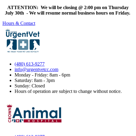
ATTENTION: We will be closing @ 2:00 pm on Thursday
July 30th - We will resume normal business hours on Friday.
Hours & Contact
(480) 613-9277
info@urgentvetcc.com
Monday - Friday: 8am - 6pm
Saturday: 8am - 3pm
Sunday: Closed
Hours of operation are subject to change without notice.