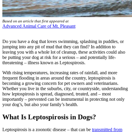
Based on an article that first appeared at
Advanced Animal Care of Mt. Pleasant
Do you have a dog that loves swimming, splashing in puddles, or
jumping into any pit of mud that they can find? In addition to
leaving you with a whole lot of cleanup, these activities could also
be putting your dog at risk for a
serious – and potentially life-
threatening – illness
known as Leptospirosis.
With rising temperatures, increasing rates of rainfall, and more
frequent flooding in areas around the country, leptospirosis is
becoming a growing concern for pet owners and veterinarians.
Whether you live in the suburbs, city, or countryside, understanding
how leptospirosis is spread, diagnosed, treated, and – most
importantly – prevented can be instrumental in protecting not only
your dog’s, but also your family’s health.
What Is Leptospirosis in Dogs?
Leptospirosis is a zoonotic disease – that can be
transmitted from