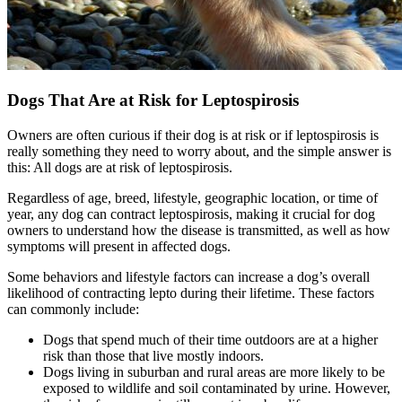
Dogs That Are at Risk for Leptospirosis
Owners are often curious if their dog is at risk or if leptospirosis is
really something they need to worry about, and the simple answer is
this: All dogs are at risk of leptospirosis.
Regardless of age, breed, lifestyle, geographic location, or time of
year, any dog can contract leptospirosis, making it crucial for dog
owners to understand how the disease is transmitted, as well as how
symptoms will present in affected dogs.
Some behaviors and lifestyle factors can increase a dog’s overall
likelihood of contracting lepto during their lifetime. These factors
can commonly include:
Dogs that spend much of their time outdoors are at a higher
risk than those that live mostly indoors.
Dogs living in suburban and rural areas are more likely to be
exposed to wildlife and soil contaminated by urine. However,