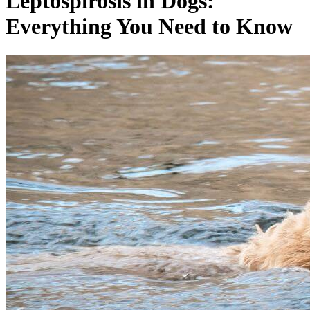
Leptospirosis in Dogs:
Everything You Need to Know