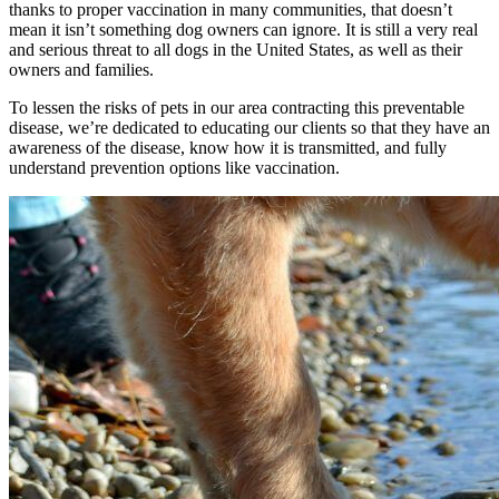
thanks to proper vaccination in many communities, that doesn’t
mean it isn’t something dog owners can ignore. It is still a very real
and serious threat to all dogs in the United States, as well as their
owners and families.
To lessen the risks of pets in our area contracting this preventable
disease, we’re dedicated to educating our clients so that they have an
awareness of the disease, know how it is transmitted, and fully
understand prevention options like vaccination.