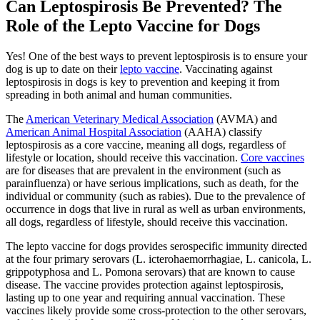
Can Leptospirosis Be Prevented? The
Role of the Lepto Vaccine for Dogs
Yes! One of the best ways to prevent leptospirosis is to ensure your
dog is up to date on their
lepto vaccine
. Vaccinating against
leptospirosis in dogs is key to prevention and keeping it from
spreading in both animal and human communities.
The
American Veterinary Medical Association
(AVMA) and
American Animal Hospital Association
(AAHA) classify
leptospirosis as a core vaccine, meaning all dogs, regardless of
lifestyle or location, should receive this vaccination.
Core vaccines
are for diseases that are prevalent in the environment (such as
parainfluenza) or have serious implications, such as death, for the
individual or community (such as rabies). Due to the prevalence of
occurrence in dogs that live in rural as well as urban environments,
all dogs, regardless of lifestyle, should receive this vaccination.
The lepto vaccine for dogs provides serospecific immunity directed
at the four primary serovars (L. icterohaemorrhagiae, L. canicola, L.
grippotyphosa and L. Pomona serovars) that are known to cause
disease. The vaccine provides protection against leptospirosis,
lasting up to one year and requiring annual vaccination. These
vaccines likely provide some cross-protection to the other serovars,