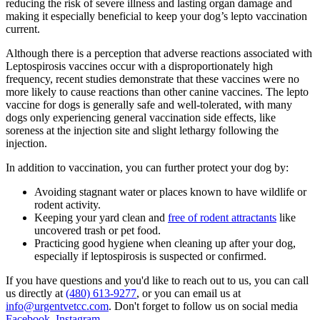
reducing the risk of severe illness and lasting organ damage and
making it especially beneficial to keep your dog’s lepto vaccination
current.
Although there is a perception that adverse reactions associated with
Leptospirosis vaccines occur with a disproportionately high
frequency, recent studies demonstrate that these vaccines were no
more likely to cause reactions than other canine vaccines. The lepto
vaccine for dogs is generally safe and well-tolerated, with many
dogs only experiencing general vaccination side effects, like
soreness at the injection site and slight lethargy following the
injection.
In addition to vaccination, you can further protect your dog by:
Avoiding stagnant water or places known to have wildlife or
rodent activity.
Keeping your yard clean and
free of rodent attractants
like
uncovered trash or pet food.
Practicing good hygiene when cleaning up after your dog,
especially if leptospirosis is suspected or confirmed.
If you have questions and you'd like to reach out to us, you can call
us directly at
(480) 613-9277
, or you can email us at
info@urgentvetcc.com
. Don't forget to follow us on social media
Facebook
,
Instagram
.