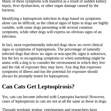
Many of these symptoms will manifest as a result of sudden kidney
injury, liver dysfunction, or other organ damage caused by the
bacteria.
Identifying a leptospirosis infection in dogs based on symptoms
alone can be difficult, as the clinical signs of lepto in dogs are highly
variable, with some dogs presenting with several common
symptoms, while other dogs will express no obvious signs of an
infection.
In fact, most experimentally infected dogs show no overt clinical
signs or symptoms of leptospirosis. The percentage of naturally
infected dogs that show no signs or non-specific signs is unknown,
but the key to recognizing symptoms or when something might be
amiss with a dog is to consider the environment in which they live
and the risk of exposure they may have. Any dog that expresses
symptoms of illness and has the potential for exposure should
always be promptly tested for leptospirosis.
Can Cats Get Leptospirosis?
Yes, cats can become infected with Leptospira bacteria! However,
cases of leptospirosis in cats are not at all the same as those in dogs.
Through serologic testing, veterinarians and researchers have