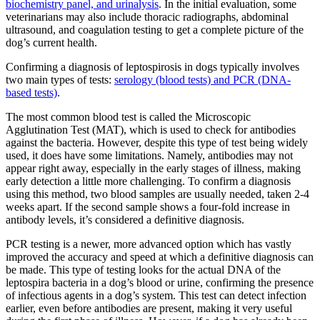
biochemistry panel, and urinalysis
. In the initial evaluation, some
veterinarians may also include thoracic radiographs, abdominal
ultrasound, and coagulation testing to get a complete picture of the
dog’s current health.
Confirming a diagnosis of leptospirosis in dogs typically involves
two main types of tests:
serology (blood tests) and PCR (DNA-
based tests)
.
The most common blood test is called the Microscopic
Agglutination Test (MAT), which is used to check for antibodies
against the bacteria. However, despite this type of test being widely
used, it does have some limitations. Namely, antibodies may not
appear right away, especially in the early stages of illness, making
early detection a little more challenging. To confirm a diagnosis
using this method, two blood samples are usually needed, taken 2-4
weeks apart. If the second sample shows a four-fold increase in
antibody levels, it’s considered a definitive diagnosis.
PCR testing is a newer, more advanced option which has vastly
improved the accuracy and speed at which a definitive diagnosis can
be made. This type of testing looks for the actual DNA of the
leptospira bacteria in a dog’s blood or urine, confirming the presence
of infectious agents in a dog’s system. This test can detect infection
earlier, even before antibodies are present, making it very useful