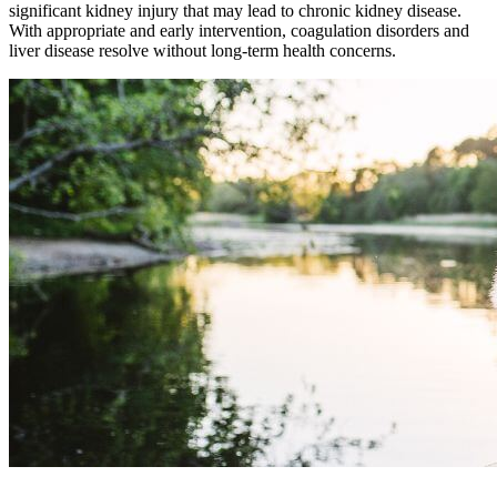
significant kidney injury that may lead to chronic kidney disease.
With appropriate and early intervention, coagulation disorders and
liver disease resolve without long-term health concerns.