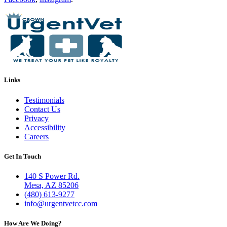
Links
Testimonials
Contact Us
Privacy
Accessibility
Careers
Get In Touch
140 S Power Rd.
Mesa, AZ 85206
(480) 613-9277
info@urgentvetcc.com
How Are We Doing?