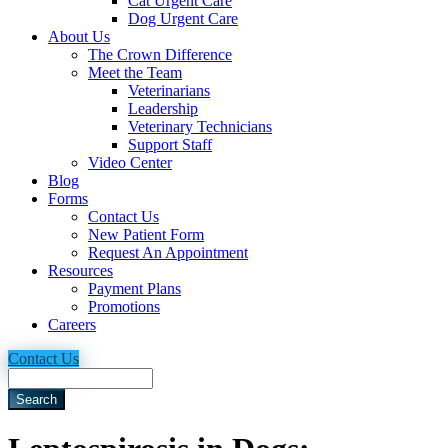
Cat Urgent Care
Dog Urgent Care
About Us
The Crown Difference
Meet the Team
Veterinarians
Leadership
Veterinary Technicians
Support Staff
Video Center
Blog
Forms
Contact Us
New Patient Form
Request An Appointment
Resources
Payment Plans
Promotions
Careers
Contact Us
Search