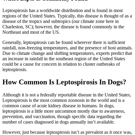
Leptospirosis has a worldwide distribution and is found in most
regions of the United States. Typically, this disease is thought of as a
disease of the tropics and subtropics (our climate zone here in
Charleston, SC); however, the disease is found commonly in the
Northeast and most of the US.
Generally, leptospirosis can be found wherever there is sufficient
rainfall, non-freezing temperatures, and the presence of host animals.
Due to climate change and shifting temperatures, experts predict that
an increase in rainfall in the southeast region of the United States
could be a cause for concern in relation to cluster outbreaks of
leptospirosis.
How Common Is Leptospirosis In Dogs?
Although it is not a federally reportable disease in the United States,
Leptospirosis is the most common zoonosis in the world and is a
common cause of acute kidney disease in humans. In dogs,
leptospirosis is a little more uncommon mostly due to awareness,
prevention, and vaccination, though specific data regarding the
number of cases diagnosed in dogs annually isn’t available.
However, just because leptospirosis isn’t as prevalent as it once was,