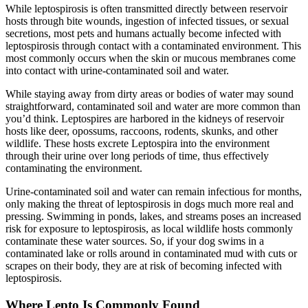
While leptospirosis is often transmitted directly between reservoir
hosts through bite wounds, ingestion of infected tissues, or sexual
secretions, most pets and humans actually become infected with
leptospirosis through contact with a contaminated environment. This
most commonly occurs when the skin or mucous membranes come
into contact with urine-contaminated soil and water.
While staying away from dirty areas or bodies of water may sound
straightforward, contaminated soil and water are more common than
you’d think. Leptospires are harbored in the kidneys of reservoir
hosts like deer, opossums, raccoons, rodents, skunks, and other
wildlife. These hosts excrete Leptospira into the environment
through their urine over long periods of time, thus effectively
contaminating the environment.
Urine-contaminated soil and water can remain infectious for months,
only making the threat of leptospirosis in dogs much more real and
pressing. Swimming in ponds, lakes, and streams poses an increased
risk for exposure to leptospirosis, as local wildlife hosts commonly
contaminate these water sources. So, if your dog swims in a
contaminated lake or rolls around in contaminated mud with cuts or
scrapes on their body, they are at risk of becoming infected with
leptospirosis.
Where Lepto Is Commonly Found