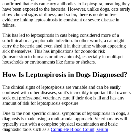
confirmed that cats can carry antibodies to Leptospira, meaning they
have been exposed to the bacteria. However, unlike dogs, cats rarely
show clinical signs of illness, and so far, there is no definitive
evidence linking leptospirosis to consistent or severe disease in
felines.
This has led to leptospirosis in cats being considered more of a
subclinical or asymptomatic infection. In other words, a cat might
carry the bacteria and even shed it in their urine without appearing
sick themselves. This has implications for zoonotic risk
(transmission to humans or other animals), especially in multi-pet
households or environments like farms or shelters.
How Is Leptospirosis in Dogs Diagnosed?
The clinical signs of leptospirosis are variable and can be easily
confused with other diseases, so it’s incredibly important that owners
seek out professional veterinary care if their dog is ill and has any
amount of risk for leptospirosis exposure.
Due to the non-specific clinical symptoms of leptospirosis in dogs, a
diagnosis is made using a multi-modal approach. Veterinarians will
typically start with a complete physical examination and basic
diagnostic tools such as a
Complete Blood Count, serum