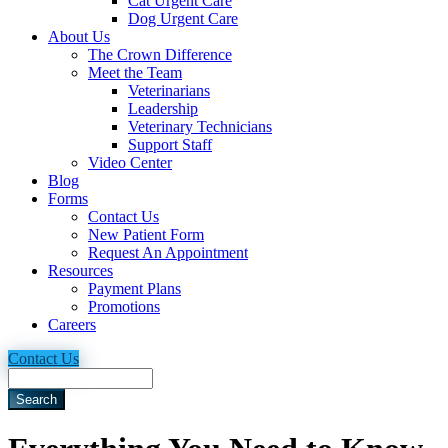
Cat Urgent Care
Dog Urgent Care
About Us
The Crown Difference
Meet the Team
Veterinarians
Leadership
Veterinary Technicians
Support Staff
Video Center
Blog
Forms
Contact Us
New Patient Form
Request An Appointment
Resources
Payment Plans
Promotions
Careers
Contact Us
Search