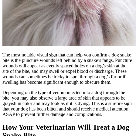
The most notable visual sign that can help you confirm a dog snake
bite is the puncture wounds left behind by a snake’s fangs. Puncture
wounds will appear as evenly spaced holes on a dog’s skin at the
site of the bite, and may swell or expel blood or discharge. These
wounds can sometimes be tricky to spot through a dog’s fur or if
swelling has become significant enough to obscure them.
Depending on the type of venom injected into a dog through the
bite, you may also observe a large area of skin that appears to be
grayish in color and may look as if it is dying. This is a surefire sign
that your dog has been bitten and should receive medical attention
ASAP to prevent further damage and complications.
How Your Veterinarian Will Treat a Dog
Snake Bite