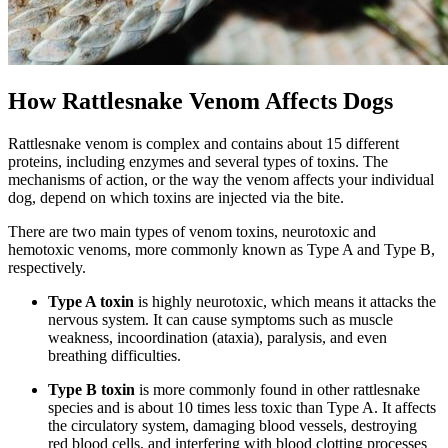
How Rattlesnake Venom Affects Dogs
Rattlesnake venom is complex and contains about 15 different
proteins, including enzymes and several types of toxins. The
mechanisms of action, or the way the venom affects your individual
dog, depend on which toxins are injected via the bite.
There are two main types of venom toxins, neurotoxic and
hemotoxic venoms, more commonly known as Type A and Type B,
respectively.
Type A toxin
is highly neurotoxic, which means it attacks the
nervous system. It can cause symptoms such as muscle
weakness, incoordination (ataxia), paralysis, and even
breathing difficulties.
Type B toxin
is more commonly found in other rattlesnake
species and is about 10 times less toxic than Type A. It affects
the circulatory system, damaging blood vessels, destroying
red blood cells, and interfering with blood clotting processes