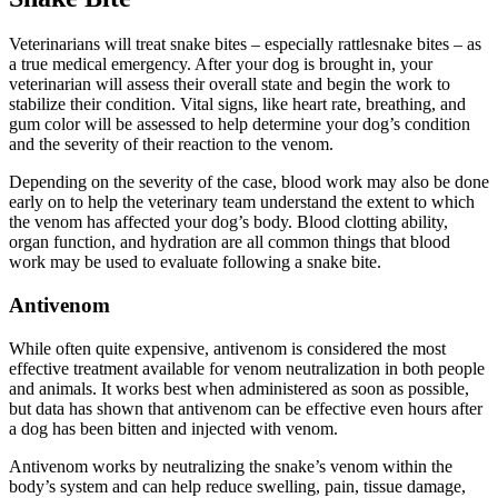
Veterinarians will treat snake bites – especially rattlesnake bites – as
a true medical emergency. After your dog is brought in, your
veterinarian will assess their overall state and begin the work to
stabilize their condition. Vital signs, like heart rate, breathing, and
gum color will be assessed to help determine your dog’s condition
and the severity of their reaction to the venom.
Depending on the severity of the case, blood work may also be done
early on to help the veterinary team understand the extent to which
the venom has affected your dog’s body. Blood clotting ability,
organ function, and hydration are all common things that blood
work may be used to evaluate following a snake bite.
Antivenom
While often quite expensive, antivenom is considered the most
effective treatment available for venom neutralization in both people
and animals. It works best when administered as soon as possible,
but data has shown that antivenom can be effective even hours after
a dog has been bitten and injected with venom.
Antivenom works by neutralizing the snake’s venom within the
body’s system and can help reduce swelling, pain, tissue damage,