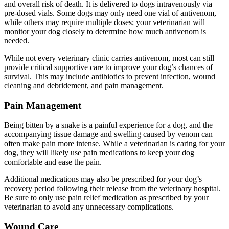
and overall risk of death. It is delivered to dogs intravenously via
pre-dosed vials. Some dogs may only need one vial of antivenom,
while others may require multiple doses; your veterinarian will
monitor your dog closely to determine how much antivenom is
needed.
While not every veterinary clinic carries antivenom, most can still
provide critical supportive care to improve your dog’s chances of
survival. This may include antibiotics to prevent infection, wound
cleaning and debridement, and pain management.
Pain Management
Being bitten by a snake is a painful experience for a dog, and the
accompanying tissue damage and swelling caused by venom can
often make pain more intense. While a veterinarian is caring for your
dog, they will likely use
pain medications
to keep your dog
comfortable and ease the pain.
Additional medications may also be prescribed for your dog’s
recovery period following their release from the veterinary hospital.
Be sure to only use pain relief medication as prescribed by your
veterinarian to avoid any unnecessary complications.
Wound Care