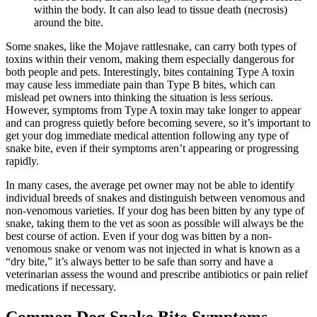
within the body. It can also lead to tissue death (necrosis)
around the bite.
Some snakes, like the Mojave rattlesnake, can carry both types of
toxins within their venom, making them especially dangerous for
both people and pets. Interestingly, bites containing Type A toxin
may cause less immediate pain than Type B bites, which can
mislead pet owners into thinking the situation is less serious.
However, symptoms from Type A toxin may take longer to appear
and can progress quietly before becoming severe, so it’s important to
get your dog immediate medical attention following any type of
snake bite, even if their symptoms aren’t appearing or progressing
rapidly.
In many cases, the average pet owner may not be able to identify
individual breeds of snakes and distinguish between venomous and
non-venomous varieties. If your dog has been bitten by any type of
snake, taking them to the vet as soon as possible will always be the
best course of action. Even if your dog was bitten by a non-
venomous snake or venom was not injected in what is known as a
“dry bite,” it’s always better to be safe than sorry and have a
veterinarian assess the wound and prescribe antibiotics or pain relief
medications if necessary.