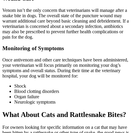
Venom isn’t the only concern that veterinarians will manage after a
snake bite in dogs. The overall state of the puncture wound may
warrant additional care beyond basic cleaning and debridement. If a
veterinarian is concerned about a secondary infection, antibiotics
may also be prescribed to prevent further health complications or
pain for the dog.
Monitoring of Symptoms
Once antivenom and other care techniques have been administered,
your veterinarian will focus primarily on monitoring your dog’s
symptoms and overall status. During their time at the veterinary
hospital, your dog will be monitored for:
Shock
Blood clotting disorders
Organ failure
Neurologic symptoms
What About Cats and Rattlesnake Bites?
For owners looking for specific information on a cat that may have
been bitten by a rattlesnake or other type of snake, the good news is