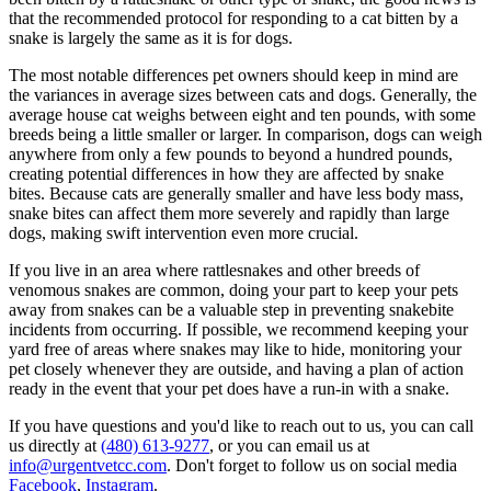
that the recommended protocol for responding to a cat bitten by a
snake is largely the same as it is for dogs.
The most notable differences pet owners should keep in mind are
the variances in average sizes between cats and dogs. Generally, the
average house cat weighs between eight and ten pounds, with some
breeds being a little smaller or larger. In comparison, dogs can weigh
anywhere from only a few pounds to beyond a hundred pounds,
creating potential differences in how they are affected by snake
bites. Because cats are generally smaller and have less body mass,
snake bites can affect them more severely and rapidly than large
dogs, making swift intervention even more crucial.
If you live in an area where rattlesnakes and other breeds of
venomous snakes are common, doing your part to keep your pets
away from snakes can be a valuable step in preventing snakebite
incidents from occurring. If possible, we recommend keeping your
yard free of areas where snakes may like to hide, monitoring your
pet closely whenever they are outside, and having a plan of action
ready in the event that your pet does have a run-in with a snake.
If you have questions and you'd like to reach out to us, you can call
us directly at
(480) 613-9277
, or you can email us at
info@urgentvetcc.com
. Don't forget to follow us on social media
Facebook
,
Instagram
.