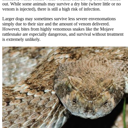
out. While some animals may survive a dry bite (where little or no
venom is injected), there is still a high risk of infection.
Larger dogs may sometimes survive less severe envenomations
simply due to their size and the amount of venom delivered.
However, bites from highly venomous snakes like the Mojave
rattlesnake are especially dangerous, and survival without treatment
is extremely unlikely.