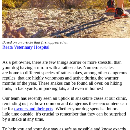
Based on an article that first appeared at
Reata Veterinary Hospital
As a pet owner, there are few things scarier or more stressful than
your dog having a run-in with a rattlesnake. Numerous states
are home to different species of rattlesnakes, among other dangerous
reptiles, that are highly venomous and active during the warmer
months of the year. These snakes can be found all over, on hiking
trails, in backyards, in parking lots, and even in homes!
Our team has recently seen an uptick in snakebite cases at our clinic,
reminding us just how common and dangerous these encounters can
be for
owners and their pets
. Whether your dog spends a lot or a
little time outside, it’s crucial to remember that they can be surprised
by a snake at any time.
To help you and your dog stay as safe as possible and know exactly