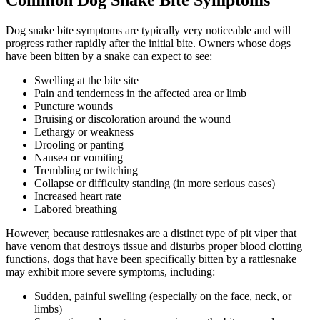
Common Dog Snake Bite Symptoms
Dog snake bite symptoms are typically very noticeable and will
progress rather rapidly after the initial bite. Owners whose dogs
have been bitten by a snake can expect to see:
Swelling at the bite site
Pain and tenderness in the affected area or limb
Puncture wounds
Bruising or discoloration around the wound
Lethargy or weakness
Drooling or panting
Nausea or vomiting
Trembling or twitching
Collapse or difficulty standing (in more serious cases)
Increased heart rate
Labored breathing
However, because rattlesnakes are a distinct type of pit viper that
have venom that destroys tissue and disturbs proper blood clotting
functions, dogs that have been specifically bitten by a rattlesnake
may exhibit more severe symptoms, including:
Sudden, painful swelling (especially on the face, neck, or
limbs)