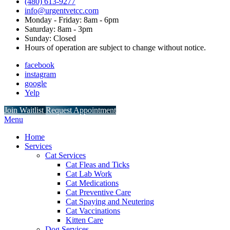
(480) 613-9277
info@urgentvetcc.com
Monday - Friday: 8am - 6pm
Saturday: 8am - 3pm
Sunday: Closed
Hours of operation are subject to change without notice.
facebook
instagram
google
Yelp
Button
Join Waitlist
Request Appointment
Bar
Main
Menu
Menu
Home
Services
Cat Services
Cat Fleas and Ticks
Cat Lab Work
Cat Medications
Cat Preventive Care
Cat Spaying and Neutering
Cat Vaccinations
Kitten Care
Dog Services