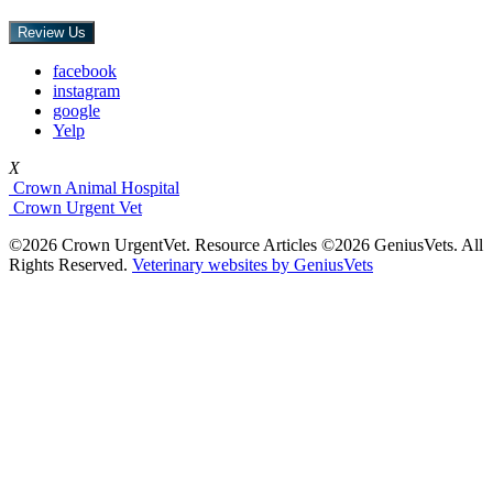
Review Us
facebook
instagram
google
Yelp
X
Crown Animal Hospital
Crown Urgent Vet
©2026 Crown UrgentVet. Resource Articles ©2026 GeniusVets. All
Rights Reserved.
Veterinary websites by GeniusVets