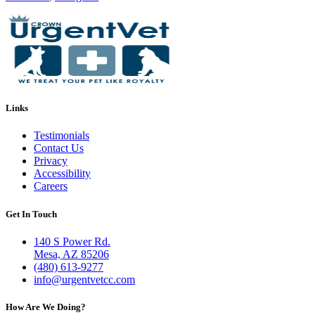
Links
Testimonials
Contact Us
Privacy
Accessibility
Careers
Get In Touch
140 S Power Rd.
Mesa, AZ 85206
(480) 613-9277
info@urgentvetcc.com
How Are We Doing?