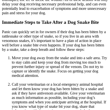
delay your dog receiving necessary professional help, and can even
potentially lead to exacerbation of symptoms and more unnecessary
pain and stress for your dog.
Immediate Steps to Take After a Dog Snake Bite
Panic can quickly set in for owners if their dog has been bitten by a
rattlesnake or other type of snake, so if you live in an area with
venomous snakes, it’s important to have a plan of action in place
well before a snake bite even happens. If your dog has been bitten
by a snake, take a deep breath and follow these steps:
Move your dog away from the snake and into a safe area. Try
to stay calm and keep your dog from moving too much to
prevent further injury or spread of the venom. Do not try to
capture or identify the snake. Focus on getting your dog
medical attention.
Call your veterinarian or a local emergency animal hospital
and let them know your dog has been bitten by a snake and
ask if they have antivenom available. Give your veterinarian
as much information as possible, including your dog’s
symptoms and when you anticipate arriving at the hospital. If
you know what type of snake bit your dog, share that