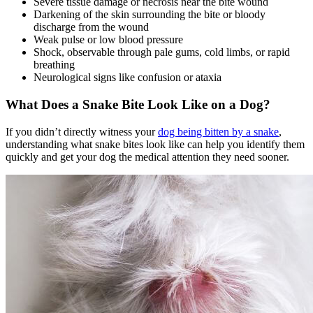
Severe tissue damage or necrosis near the bite wound
Darkening of the skin surrounding the bite or bloody
discharge from the wound
Weak pulse or low blood pressure
Shock, observable through pale gums, cold limbs, or rapid
breathing
Neurological signs like confusion or ataxia
What Does a Snake Bite Look Like on a Dog?
If you didn’t directly witness your
dog being bitten by a snake
,
understanding what snake bites look like can help you identify them
quickly and get your dog the medical attention they need sooner.