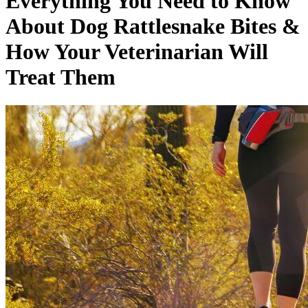
Everything You Need to Know
About Dog Rattlesnake Bites &
How Your Veterinarian Will
Treat Them