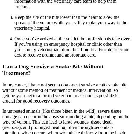
information with the veterinary care team to help them
prepare.
Keep the site of the bite lower than the heart to slow the
spread of the venom while you safely make your way to the
veterinary hospital.
Once you’ve arrived at the vet, let the professionals take over.
If you’re using an emergency hospital or clinic other than
your family veterinarian, don’t be afraid to advocate for your
dog to receive prompt and appropriate care.
Can a Dog Survive a Snake Bite Without
Treatment?
In my career, I have not seen a dog or cat survive a rattlesnake bite
without some method of treatment or medical intervention, so
getting your pet to a trusted veterinarian as soon as possible is
crucial for good recovery outcomes.
In untreated animals (like those bitten in the wild), severe tissue
damage can occur in the areas surrounding a bite, depending on the
type of venom. This can lead to large wounds, tissue death
(necrosis), and prolonged healing, often through secondary
intention, which occurs when wounds heal slowly from the inside