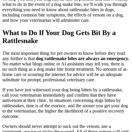
what to do in the event of a dog snake bite, we’ll walk you through
everything you need to know about rattlesnake bites in dogs,
including common bite symptoms, the effects of venom on a dog,
and how your veterinarian will administer care.
What to Do If Your Dog Gets Bit By a
Rattlesnake
The most important thing for pet owners to know before they read
any further is that
dog rattlesnake bites are always an
emergency
.
No matter what blogs online or AI assistants may tell you, there is
no such thing as a dog snake bite home treatment. No amount of at-
home care or scouring the internet for advice will be an adequate
substitute for prompt, professional veterinary care.
If you have just witnessed your dog being bitten by a rattlesnake,
call your veterinarian immediately and confirm that they have
antivenom at their clinic. In situations concerning dogs bitten by
rattlesnakes, time is of the essence, and the sooner you get your dog
to the veterinarian, the higher the likelihood of a positive recovery
outcome.
Owners should never attempt to suck out the venom, use a
tourniquet, use ice or incise the wound. All of these actions will only