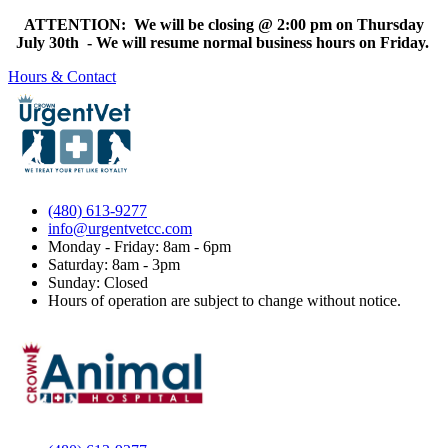
ATTENTION: We will be closing @ 2:00 pm on Thursday
July 30th - We will resume normal business hours on Friday.
Hours & Contact
(480) 613-9277
info@urgentvetcc.com
Monday - Friday: 8am - 6pm
Saturday: 8am - 3pm
Sunday: Closed
Hours of operation are subject to change without notice.