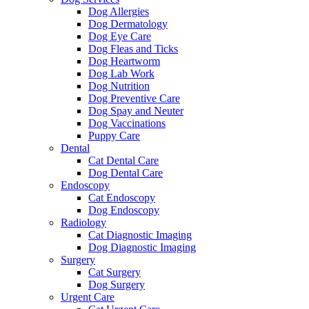
Dog Allergies
Dog Dermatology
Dog Eye Care
Dog Fleas and Ticks
Dog Heartworm
Dog Lab Work
Dog Nutrition
Dog Preventive Care
Dog Spay and Neuter
Dog Vaccinations
Puppy Care
Dental
Cat Dental Care
Dog Dental Care
Endoscopy
Cat Endoscopy
Dog Endoscopy
Radiology
Cat Diagnostic Imaging
Dog Diagnostic Imaging
Surgery
Cat Surgery
Dog Surgery
Urgent Care