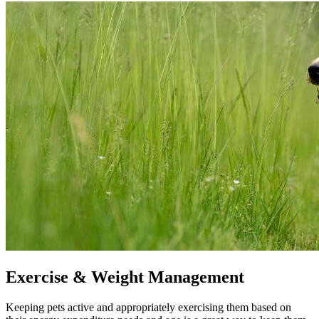
Exercise & Weight Management
Keeping pets active and appropriately exercising them based on