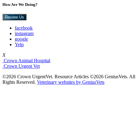
How Are We Doing?
Review Us
facebook
instagram
google
Yelp
X
Crown Animal Hospital
Crown Urgent Vet
©2026 Crown UrgentVet. Resource Articles ©2026 GeniusVets. All
Rights Reserved.
Veterinary websites by GeniusVets