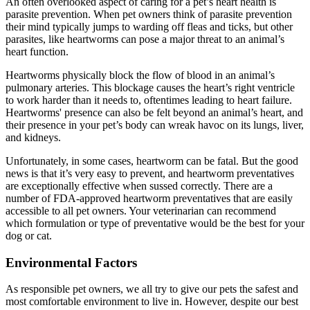
An often overlooked aspect of caring for a pet’s heart health is
parasite prevention. When pet owners think of parasite prevention
their mind typically jumps to warding off fleas and ticks, but other
parasites, like heartworms can pose a major threat to an animal’s
heart function.
Heartworms physically block the flow of blood in an animal’s
pulmonary arteries. This blockage causes the heart’s right ventricle
to work harder than it needs to, oftentimes leading to heart failure.
Heartworms' presence can also be felt beyond an animal’s heart, and
their presence in your pet’s body can wreak havoc on its lungs, liver,
and kidneys.
Unfortunately, in some cases, heartworm can be fatal. But the good
news is that it’s very easy to prevent, and heartworm preventatives
are exceptionally effective when sussed correctly. There are a
number of FDA-approved heartworm preventatives that are easily
accessible to all pet owners. Your veterinarian can recommend
which formulation or type of preventative would be the best for your
dog or cat.
Environmental Factors
As responsible pet owners, we all try to give our pets the safest and
most comfortable environment to live in. However, despite our best