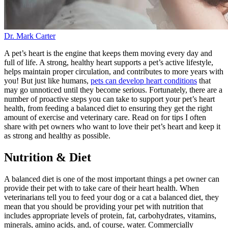
Dr. Mark Carter
A pet’s heart is the engine that keeps them moving every day and
full of life. A strong, healthy heart supports a pet’s active lifestyle,
helps maintain proper circulation, and contributes to more years with
you! But just like humans,
pets can develop heart conditions
that
may go unnoticed until they become serious. Fortunately, there are a
number of proactive steps you can take to support your pet’s heart
health, from feeding a balanced diet to ensuring they get the right
amount of exercise and veterinary care. Read on for tips I often
share with pet owners who want to love their pet’s heart and keep it
as strong and healthy as possible.
Nutrition & Diet
A balanced diet is one of the most important things a pet owner can
provide their pet with to take care of their heart health. When
veterinarians tell you to feed your dog or a cat a balanced diet, they
mean that you should be providing your pet with nutrition that
includes appropriate levels of protein, fat, carbohydrates, vitamins,
minerals, amino acids, and, of course, water. Commercially