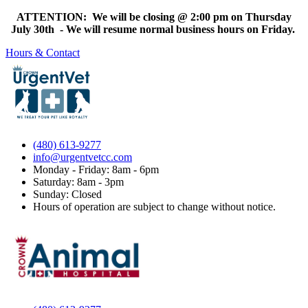
ATTENTION: We will be closing @ 2:00 pm on Thursday
July 30th - We will resume normal business hours on Friday.
Hours & Contact
(480) 613-9277
info@urgentvetcc.com
Monday - Friday: 8am - 6pm
Saturday: 8am - 3pm
Sunday: Closed
Hours of operation are subject to change without notice.