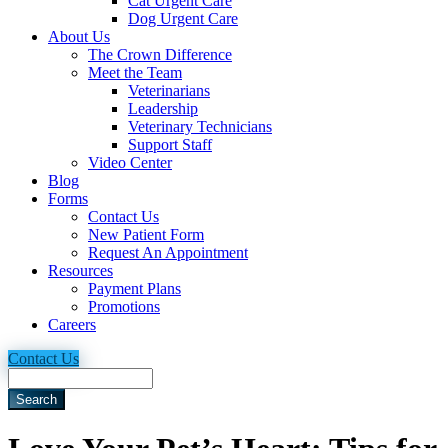
Cat Urgent Care
Dog Urgent Care
About Us
The Crown Difference
Meet the Team
Veterinarians
Leadership
Veterinary Technicians
Support Staff
Video Center
Blog
Forms
Contact Us
New Patient Form
Request An Appointment
Resources
Payment Plans
Promotions
Careers
Contact Us
Search