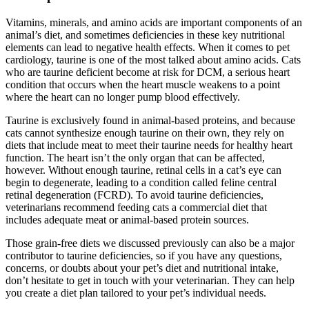
Vitamins, minerals, and amino acids are important components of an
animal’s diet, and sometimes deficiencies in these key nutritional
elements can lead to negative health effects. When it comes to pet
cardiology, taurine is one of the most talked about amino acids. Cats
who are taurine deficient become at risk for DCM, a serious heart
condition that occurs when the heart muscle weakens to a point
where the heart can no longer pump blood effectively.
Taurine is exclusively found in animal-based proteins, and because
cats cannot synthesize enough taurine on their own, they rely on
diets that include meat to meet their taurine needs for healthy heart
function. The heart isn’t the only organ that can be affected,
however. Without enough taurine, retinal cells in a cat’s eye can
begin to degenerate, leading to a condition called feline central
retinal degeneration (FCRD). To avoid taurine deficiencies,
veterinarians recommend feeding cats a commercial diet that
includes adequate meat or animal-based protein sources.
Those grain-free diets we discussed previously can also be a major
contributor to taurine deficiencies, so if you have any questions,
concerns, or doubts about your pet’s diet and nutritional intake,
don’t hesitate to get in touch with your veterinarian. They can help
you create a diet plan tailored to your pet’s individual needs.