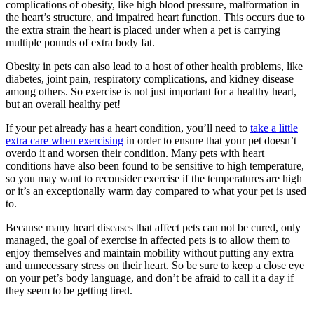
complications of obesity, like high blood pressure, malformation in
the heart’s structure, and impaired heart function. This occurs due to
the extra strain the heart is placed under when a pet is carrying
multiple pounds of extra body fat.
Obesity in pets can also lead to a host of other health problems, like
diabetes, joint pain, respiratory complications, and kidney disease
among others. So exercise is not just important for a healthy heart,
but an overall healthy pet!
If your pet already has a heart condition, you’ll need to
take a little
extra care when exercising
in order to ensure that your pet doesn’t
overdo it and worsen their condition. Many pets with heart
conditions have also been found to be sensitive to high temperature,
so you may want to reconsider exercise if the temperatures are high
or it’s an exceptionally warm day compared to what your pet is used
to.
Because many heart diseases that affect pets can not be cured, only
managed, the goal of exercise in affected pets is to allow them to
enjoy themselves and maintain mobility without putting any extra
and unnecessary stress on their heart. So be sure to keep a close eye
on your pet’s body language, and don’t be afraid to call it a day if
they seem to be getting tired.