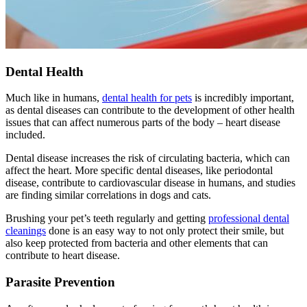
Dental Health
Much like in humans,
dental health for pets
is incredibly important,
as dental diseases can contribute to the development of other health
issues that can affect numerous parts of the body – heart disease
included.
Dental disease increases the risk of circulating bacteria, which can
affect the heart. More specific dental diseases, like periodontal
disease, contribute to cardiovascular disease in humans, and studies
are finding similar correlations in dogs and cats.
Brushing your pet’s teeth regularly and getting
professional dental
cleanings
done is an easy way to not only protect their smile, but
also keep protected from bacteria and other elements that can
contribute to heart disease.
Parasite Prevention