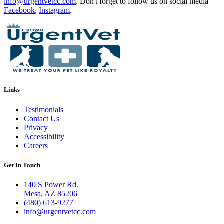
info@urgentvetcc.com
. Don't forget to follow us on social media
Facebook
,
Instagram
.
Links
Testimonials
Contact Us
Privacy
Accessibility
Careers
Get In Touch
140 S Power Rd.
Mesa, AZ 85206
(480) 613-9277
info@urgentvetcc.com