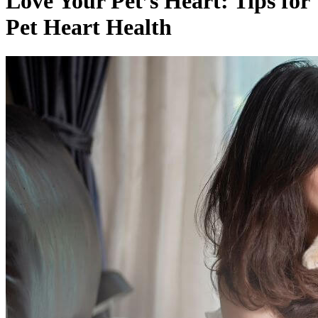
Love Your Pet’s Heart: Tips for
Pet Heart Health