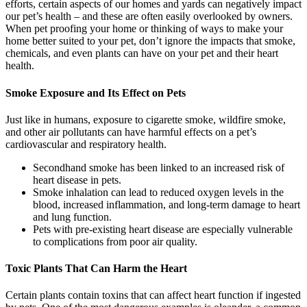
efforts, certain aspects of our homes and yards can negatively impact
our pet’s health – and these are often easily overlooked by owners.
When pet proofing your home or thinking of ways to make your
home better suited to your pet, don’t ignore the impacts that smoke,
chemicals, and even plants can have on your pet and their heart
health.
Smoke Exposure and Its Effect on Pets
Just like in humans, exposure to cigarette smoke, wildfire smoke,
and other air pollutants can have harmful effects on a pet’s
cardiovascular and respiratory health.
Secondhand smoke has been linked to an increased risk of
heart disease in pets.
Smoke inhalation can lead to reduced oxygen levels in the
blood, increased inflammation, and long-term damage to heart
and lung function.
Pets with pre-existing heart disease are especially vulnerable
to complications from poor air quality.
Toxic Plants That Can Harm the Heart
Certain plants contain toxins that can affect heart function if ingested