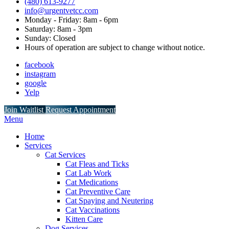
(480) 613-9277
info@urgentvetcc.com
Monday - Friday: 8am - 6pm
Saturday: 8am - 3pm
Sunday: Closed
Hours of operation are subject to change without notice.
facebook
instagram
google
Yelp
Button
Join Waitlist
Request Appointment
Bar
Main
Menu
Menu
Home
Services
Cat Services
Cat Fleas and Ticks
Cat Lab Work
Cat Medications
Cat Preventive Care
Cat Spaying and Neutering
Cat Vaccinations
Kitten Care
Dog Services