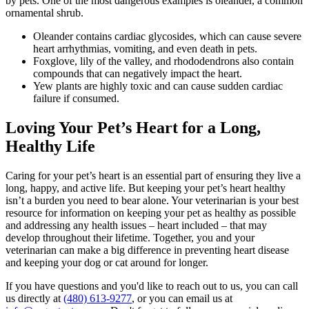
by pets. One of the most dangerous examples is oleander, a common
ornamental shrub.
Oleander contains cardiac glycosides, which can cause severe
heart arrhythmias, vomiting, and even death in pets.
Foxglove, lily of the valley, and rhododendrons also contain
compounds that can negatively impact the heart.
Yew plants are highly toxic and can cause sudden cardiac
failure if consumed.
Loving Your Pet’s Heart for a Long,
Healthy Life
Caring for your pet’s heart is an essential part of ensuring they live a
long, happy, and active life. But keeping your pet’s heart healthy
isn’t a burden you need to bear alone. Your veterinarian is your best
resource for information on keeping your pet as healthy as possible
and addressing any health issues – heart included – that may
develop throughout their lifetime. Together, you and your
veterinarian can make a big difference in preventing heart disease
and keeping your dog or cat around for longer.
If you have questions and you'd like to reach out to us, you can call
us directly at
(480) 613-9277
, or you can email us at