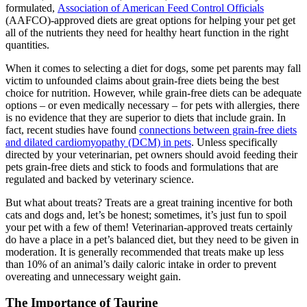
formulated,
Association of American Feed Control Officials
(AAFCO)-approved diets are great options for helping your pet get
all of the nutrients they need for healthy heart function in the right
quantities.
When it comes to selecting a diet for dogs, some pet parents may fall
victim to unfounded claims about grain-free diets being the best
choice for nutrition. However, while grain-free diets can be adequate
options – or even medically necessary – for pets with allergies, there
is no evidence that they are superior to diets that include grain. In
fact, recent studies have found
connections between grain-free diets
and dilated cardiomyopathy (DCM) in pets
. Unless specifically
directed by your veterinarian, pet owners should avoid feeding their
pets grain-free diets and stick to foods and formulations that are
regulated and backed by veterinary science.
But what about treats? Treats are a great training incentive for both
cats and dogs and, let’s be honest; sometimes, it’s just fun to spoil
your pet with a few of them! Veterinarian-approved treats certainly
do have a place in a pet’s balanced diet, but they need to be given in
moderation. It is generally recommended that treats make up less
than 10% of an animal’s daily caloric intake in order to prevent
overeating and unnecessary weight gain.
The Importance of Taurine