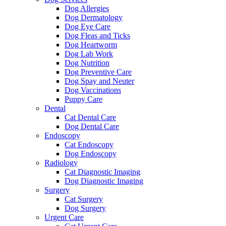
Dog Allergies
Dog Dermatology
Dog Eye Care
Dog Fleas and Ticks
Dog Heartworm
Dog Lab Work
Dog Nutrition
Dog Preventive Care
Dog Spay and Neuter
Dog Vaccinations
Puppy Care
Dental
Cat Dental Care
Dog Dental Care
Endoscopy
Cat Endoscopy
Dog Endoscopy
Radiology
Cat Diagnostic Imaging
Dog Diagnostic Imaging
Surgery
Cat Surgery
Dog Surgery
Urgent Care