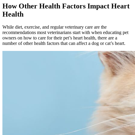
How Other Health Factors Impact Heart
Health
While diet, exercise, and regular veterinary care are the
recommendations most veterinarians start with when educating pet
owners on how to care for their pet’s heart health, there are a
number of other health factors that can affect a dog or cat’s heart.