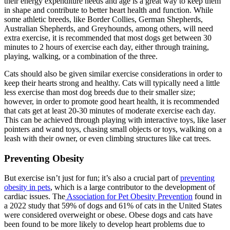
their energy expenditure needs and age is a great way to keep them
in shape and contribute to better heart health and function. While
some athletic breeds, like Border Collies, German Shepherds,
Australian Shepherds, and Greyhounds, among others, will need
extra exercise, it is recommended that most dogs get between 30
minutes to 2 hours of exercise each day, either through training,
playing, walking, or a combination of the three.
Cats should also be given similar exercise considerations in order to
keep their hearts strong and healthy. Cats will typically need a little
less exercise than most dog breeds due to their smaller size;
however, in order to promote good heart health, it is recommended
that cats get at least 20-30 minutes of moderate exercise each day.
This can be achieved through playing with interactive toys, like laser
pointers and wand toys, chasing small objects or toys, walking on a
leash with their owner, or even climbing structures like cat trees.
Preventing Obesity
But exercise isn’t just for fun; it’s also a crucial part of
preventing
obesity in pets
, which is a large contributor to the development of
cardiac issues. The
Association for Pet Obesity Prevention
found in
a 2022 study that 59% of dogs and 61% of cats in the United States
were considered overweight or obese. Obese dogs and cats have
been found to be more likely to develop heart problems due to