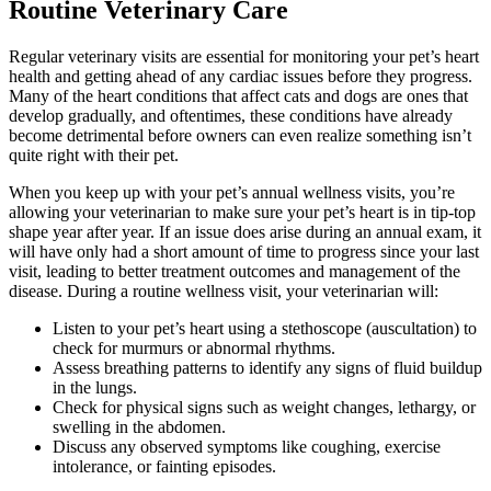
Routine Veterinary Care
Regular veterinary visits are essential for monitoring your pet’s heart
health and getting ahead of any cardiac issues before they progress.
Many of the heart conditions that affect cats and dogs are ones that
develop gradually, and oftentimes, these conditions have already
become detrimental before owners can even realize something isn’t
quite right with their pet.
When you keep up with your pet’s annual wellness visits, you’re
allowing your veterinarian to make sure your pet’s heart is in tip-top
shape year after year. If an issue does arise during an annual exam, it
will have only had a short amount of time to progress since your last
visit, leading to better treatment outcomes and management of the
disease. During a routine wellness visit, your veterinarian will:
Listen to your pet’s heart using a stethoscope (auscultation) to
check for murmurs or abnormal rhythms.
Assess breathing patterns to identify any signs of fluid buildup
in the lungs.
Check for physical signs such as weight changes, lethargy, or
swelling in the abdomen.
Discuss any observed symptoms like coughing, exercise
intolerance, or fainting episodes.